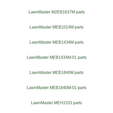
LawnMaster M2EB1637M parts
LawnMaster MEB1014M parts
LawnMaster MEB1434M parts
LawnMaster MEB1434M-01 parts
LawnMaster MEB1840M parts
LawnMaster MEB1840M-01 parts
LawnMaster MEH1533 parts