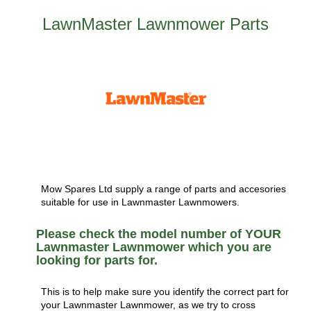
LawnMaster Lawnmower Parts
Mow Spares Ltd supply a range of parts and accesories
suitable for use in Lawnmaster Lawnmowers.
Please check the model number of YOUR
Lawnmaster Lawnmower which you are
looking for parts for.
This is to help make sure you identify the correct part for
your Lawnmaster Lawnmower, as we try to cross