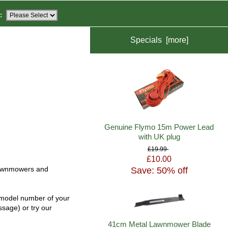
:
Specials [more]
Genuine Flymo 15m Power Lead
with UK plug
£19.99
£10.00
Save: 50% off
c lawnmowers and
e model number of your
ssage) or try our
41cm Metal Lawnmower Blade