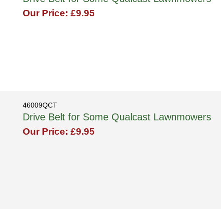
Our Price: £9.95
46009QCT
Drive Belt for Some Qualcast Lawnmowers
Our Price: £9.95