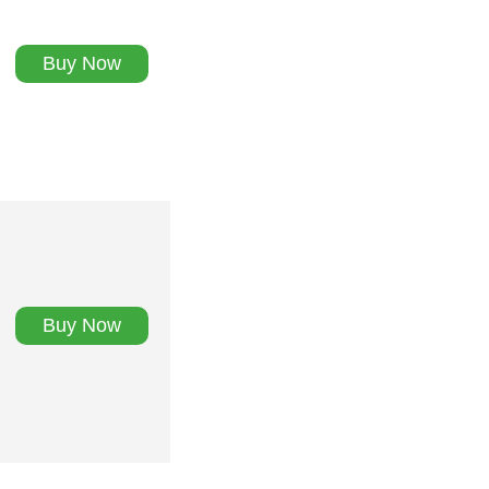
Buy Now
Buy Now