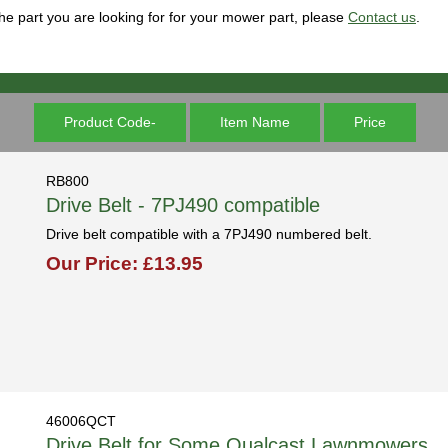
 the part you are looking for for your mower part, please
Contact us
.
Product Code-
Item Name
Price
RB800
Drive Belt - 7PJ490 compatible
Drive belt compatible with a 7PJ490 numbered belt.
Our Price: £13.95
46006QCT
Drive Belt for Some Qualcast Lawnmowers