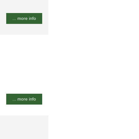
... more info
... more info