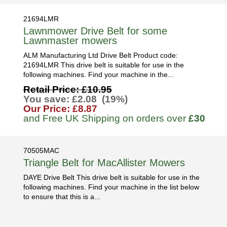
21694LMR
Lawnmower Drive Belt for some
Lawnmaster mowers
ALM Manufacturing Ltd Drive Belt Product code:
21694LMR This drive belt is suitable for use in the
following machines. Find your machine in the...
Retail Price: £10.95
You save: £2.08 (19%)
Our Price: £8.87
and Free UK Shipping on orders over
£30
70505MAC
Triangle Belt for MacAllister Mowers
DAYE Drive Belt This drive belt is suitable for use in the
following machines. Find your machine in the list below
to ensure that this is a...