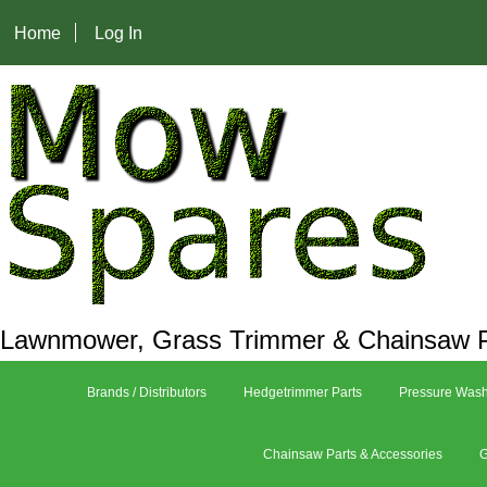
Home
Log In
Lawnmower, Grass Trimmer & Chainsaw P
Brands / Distributors
Hedgetrimmer Parts
Pressure Wash
Chainsaw Parts & Accessories
G