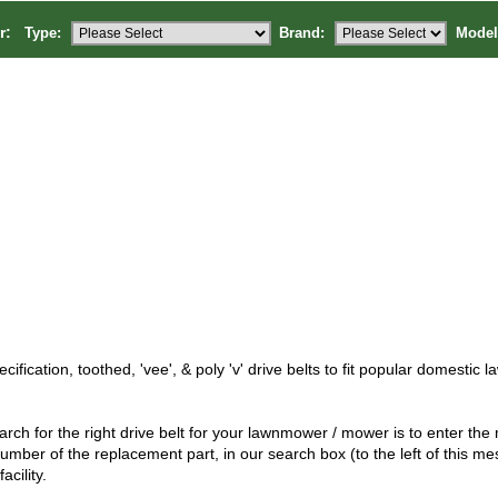
or:
Type:
Brand:
Model
cification, toothed, 'vee', & poly 'v' drive belts to fit popular domesti
rch for the right drive belt for your lawnmower / mower is to enter th
umber of the replacement part, in our search box (to the left of this me
facility.