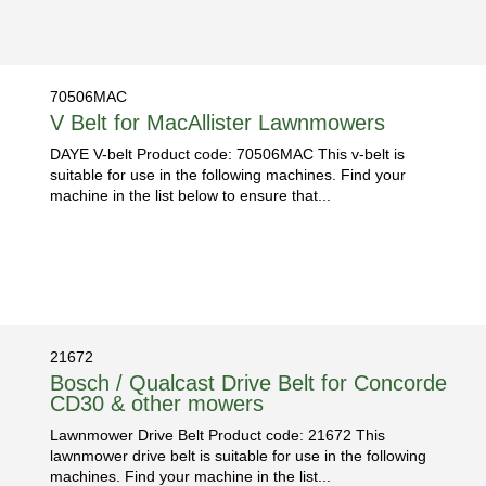
70506MAC
V Belt for MacAllister Lawnmowers
DAYE V-belt Product code: 70506MAC This v-belt is
suitable for use in the following machines. Find your
machine in the list below to ensure that...
21672
Bosch / Qualcast Drive Belt for Concorde
CD30 & other mowers
Lawnmower Drive Belt Product code: 21672 This
lawnmower drive belt is suitable for use in the following
machines. Find your machine in the list...