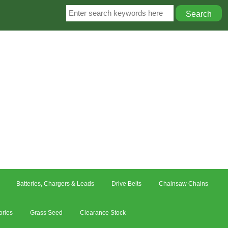
Batteries, Chargers & Leads
Drive Belts
Chainsaw Chains
ories
Grass Seed
Clearance Stock