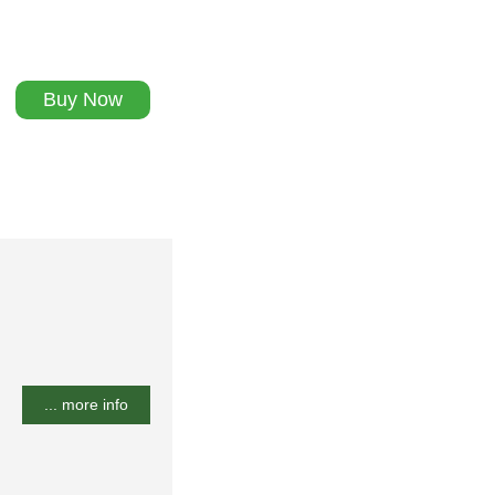
Buy Now
... more info