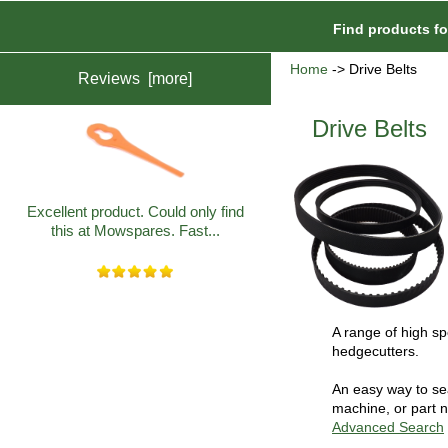
Find products f
Home
-> Drive Belts
Reviews [more]
Drive Belts
Excellent product. Could only find
this at Mowspares. Fast...
A range of high spe
hedgecutters.
An easy way to sea
machine, or part n
Advanced Search