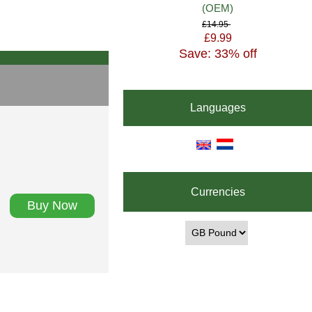
(OEM)
£14.95
£9.99
Save: 33% off
Languages
Currencies
Buy Now