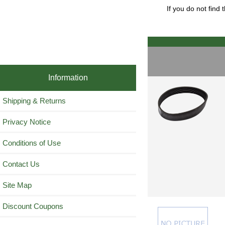
If you do not find
Information
Shipping & Returns
Privacy Notice
Conditions of Use
Contact Us
Site Map
Discount Coupons