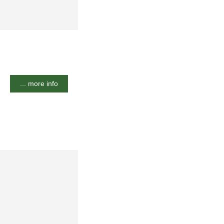
... more info