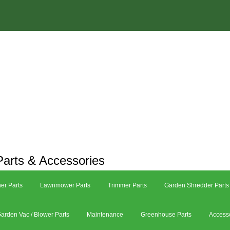
arts & Accessories
er Parts
Lawnmower Parts
Trimmer Parts
Garden Shredder Parts
arden Vac / Blower Parts
Maintenance
Greenhouse Parts
Access