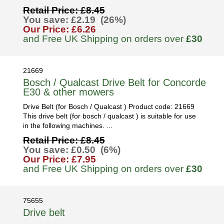
Retail Price: £8.45
You save: £2.19 (26%)
Our Price: £6.26
and Free UK Shipping on orders over
£30
21669
Bosch / Qualcast Drive Belt for Concorde
E30 & other mowers
Drive Belt (for Bosch / Qualcast ) Product code: 21669
This drive belt (for bosch / qualcast ) is suitable for use
in the following machines. ...
Retail Price: £8.45
You save: £0.50 (6%)
Our Price: £7.95
and Free UK Shipping on orders over
£30
75655
Drive belt