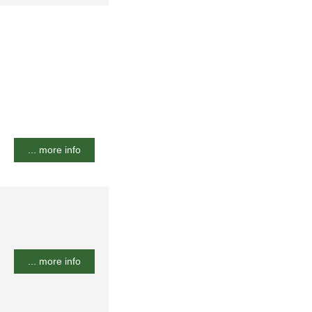
... more info
... more info