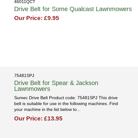
46011QCT
Drive Belt for Some Qualcast Lawnmowers
Our Price: £9.95
75481SPJ
Drive Belt for Spear & Jackson
Lawnmowers
Sumec Drive Belt Product code: 75481SPJ This drive
belt is suitable for use in the following machines. Find
your machine in the list below to...
Our Price: £13.95