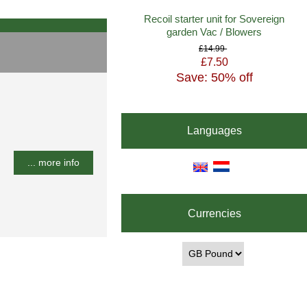
Recoil starter unit for Sovereign
garden Vac / Blowers
£14.99
£7.50
Save: 50% off
Languages
... more info
Currencies