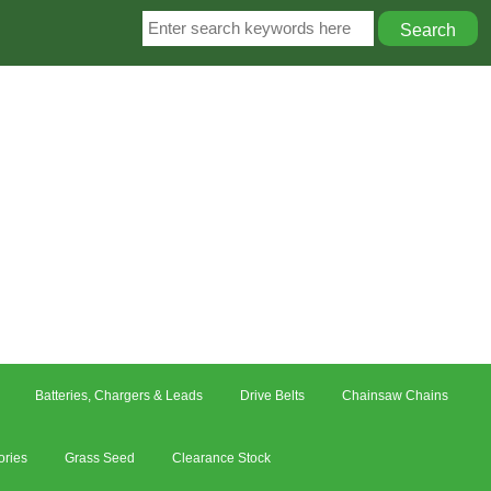
Batteries, Chargers & Leads
Drive Belts
Chainsaw Chains
ories
Grass Seed
Clearance Stock