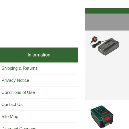
Information
Shipping & Returns
Privacy Notice
Conditions of Use
Contact Us
Site Map
Discount Coupons