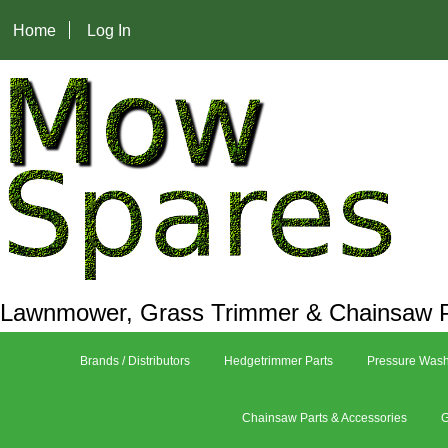
Home
Log In
Lawnmower, Grass Trimmer & Chainsaw P
Brands / Distributors
Hedgetrimmer Parts
Pressure Wash
Chainsaw Parts & Accessories
G