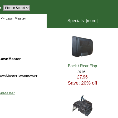
:
s
-> LawnMaster
Specials [more]
LawnMaster
Back / Rear Flap
£9.95
awnMaster lawnmower
£7.96
Save: 20% off
awnMaster