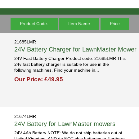
Product Code-
Item Name
Price
21685LMR
24V Battery Charger for LawnMaster Mower
24V Fast Battery Charger Product code: 21685LMR This
24v fast battery charger is suitable for use in the
following machines. Find your machine in...
Our Price: £49.95
21674LMR
24V Battery for LawnMaster mowers
24V 4Ah Battery NOTE: We do not ship batteries out of
United Kingdom, AND do NOT ship batteries to Northern