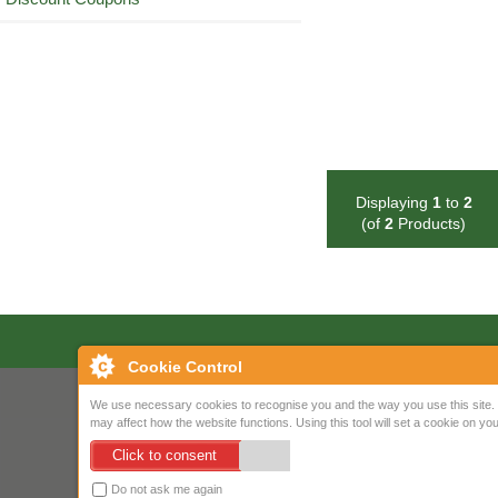
Displaying
1
to
2
(of
2
Products)
Cookie Control
We use necessary cookies to recognise you and the way you use this site. 
may affect how the website functions. Using this tool will set a cookie on 
Click to consent
Do not ask me again