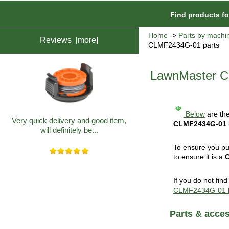
Find products f
Home
->
Parts by machi
Reviews [more]
CLMF2434G-01 parts
LawnMaster C
Below
are the
Very quick delivery and good item,
CLMF2434G-01
will definitely be...
To ensure you pu
to ensure it is a
If you do not fin
CLMF2434G-01 
Parts & acce