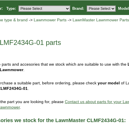
or:
Type:
Brand:
Model
ne type & brand
->
Lawnmower Parts
->
LawnMaster Lawnmower Part
LMF2434G-01 parts
 parts and accesories that we stock which are suitable to use with the
 Lawnmower
.
rchase a suitable part, before ordering, please check
your model
of L
CLMF2434G-01
.
d the part you are looking for, please
Contact us about parts for your L
lawnmower
.
sories we stock for the LawnMaster CLMF2434G-01: