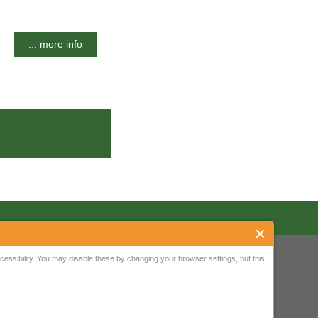
... more info
ssibility. You may disable these by changing your browser settings, but this