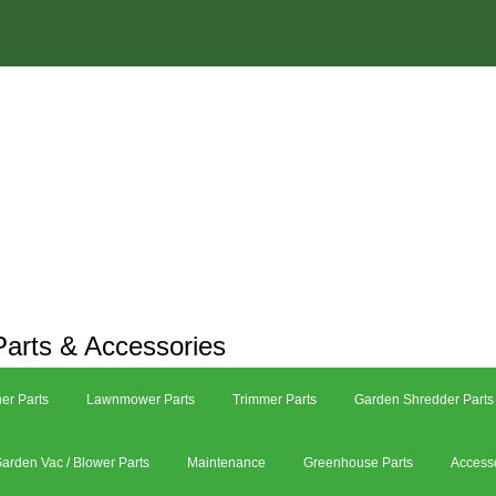
arts & Accessories
er Parts
Lawnmower Parts
Trimmer Parts
Garden Shredder Parts
arden Vac / Blower Parts
Maintenance
Greenhouse Parts
Access