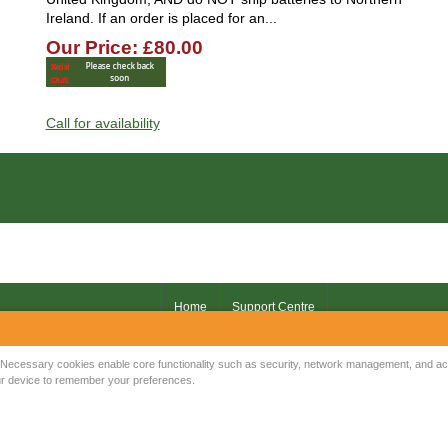
Ireland. If an order is placed for an...
Our Price: £80.00
Call for availability
Home
Support Centre
Your IP Address is: 216.73.216.10
Necessary cookies enable core functionality such as security, network management, and acce
your device to remember your preferences.
Copyright © 2026
Mow Spares Ltd
.
17A Norwich Street
Fakenham