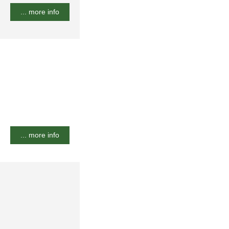
... more info
... more info