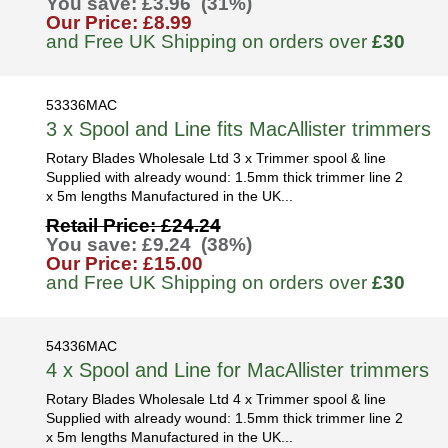
You save: £3.96 (31%)
Our Price: £8.99
and Free UK Shipping on orders over
£30
53336MAC
3 x Spool and Line fits MacAllister trimmers
Rotary Blades Wholesale Ltd 3 x Trimmer spool & line
Supplied with already wound: 1.5mm thick trimmer line 2
x 5m lengths Manufactured in the UK...
Retail Price: £24.24
You save: £9.24 (38%)
Our Price: £15.00
and Free UK Shipping on orders over
£30
54336MAC
4 x Spool and Line for MacAllister trimmers
Rotary Blades Wholesale Ltd 4 x Trimmer spool & line
Supplied with already wound: 1.5mm thick trimmer line 2
x 5m lengths Manufactured in the UK...