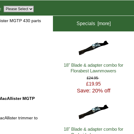
:
ister MGTP 430 parts
Specials [more]
18" Blade & adapter combo for
Florabest Lawnmowers
£24.95
£19.95
Save: 20% off
MacAllister MGTP
cAllister trimmer to
18" Blade & adapter combo for