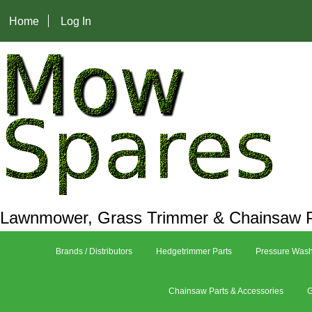
Home
Log In
Lawnmower, Grass Trimmer & Chainsaw P
Brands / Distributors
Hedgetrimmer Parts
Pressure Wash
Chainsaw Parts & Accessories
G