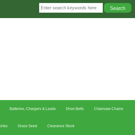
Batteries, Chargers & Leads
Drive Belts
Chainsaw Chains
ories
Grass Seed
Clearance Stock