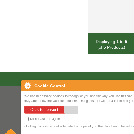
Displaying
1
to
5
(of
5
Products)
Cookie Control
We use necessary cookies to recognise you and the way you use this site. 
may affect how the website functions. Using this tool will set a cookie on 
Click to consent
Do not ask me again
(Ticking this sets a cookie to hide this popup if you then hit close. This will 