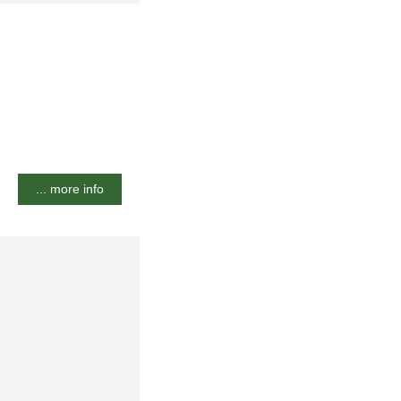
... more info