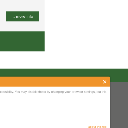
... more info
ssibility. You may disable these by changing your browser settings, but this
about this tool