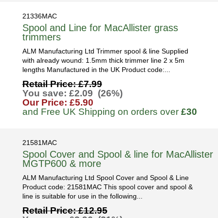
21336MAC
Spool and Line for MacAllister grass
trimmers
ALM Manufacturing Ltd Trimmer spool & line Supplied
with already wound: 1.5mm thick trimmer line 2 x 5m
lengths Manufactured in the UK Product code:...
Retail Price: £7.99
You save: £2.09 (26%)
Our Price: £5.90
and Free UK Shipping on orders over
£30
21581MAC
Spool Cover and Spool & line for MacAllister
MGTP600 & more
ALM Manufacturing Ltd Spool Cover and Spool & Line
Product code: 21581MAC This spool cover and spool &
line is suitable for use in the following...
Retail Price: £12.95