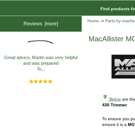
Find products f
Home
->
Parts by machi
Reviews [more]
MacAllister M
Great advice, Martin was very helpful
and was prepared
To...
Below
are the
430 Trimmer
.
To ensure you pu
ensure it is a
MG