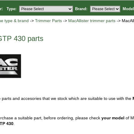
or:
Type:
Brand:
Model
ne type & brand
->
Trimmer Parts
->
MacAllister trimmer parts
-> MacAll
GTP 430 parts
 parts and accesories that we stock which are suitable to use with the
rchase a suitable part, before ordering, please check
your model
of Ma
TP 430
.