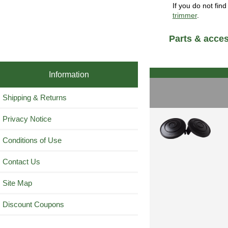
If you do not fin
trimmer
.
Parts & acces
Information
Shipping & Returns
Privacy Notice
Conditions of Use
Contact Us
Site Map
Discount Coupons