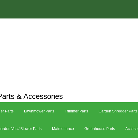
arts & Accessories
er Parts
Lawnmower Parts
Trimmer Parts
Garden Shredder Parts
arden Vac / Blower Parts
Maintenance
Greenhouse Parts
Access