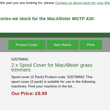
d the part you are looking for, please
Contact us about parts for your M
ories we stock for the MacAllister MGTP 430:
Product Code-
Item Name
Price
52575MAC
2 x Spool Cover for MacAllister grass
trimmers
Spool cover (2 Pack) Product code: 52575MAC This
spool cover (2 pack) is suitable for use in the following
machines. Find your machine in the list...
Our Price: £8.99