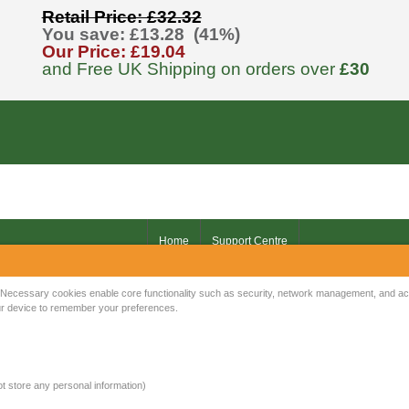
Retail Price: £32.32
You save: £13.28 (41%)
Our Price: £19.04
and Free UK Shipping on orders over
£30
Home
Support Centre
Your IP Address is: 216.73.216.6
Necessary cookies enable core functionality such as security, network management, and acce
your device to remember your preferences.
Copyright © 2026
Mow Spares Ltd
.
17A Norwich Street
Fakenham
NR21 9AF
not store any personal information)
United Kingdom