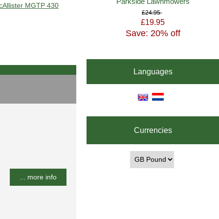
Parkside Lawnmowers
acAllister MGTP 430
£24.95
£19.95
Save: 20% off
Languages
Currencies
... more info