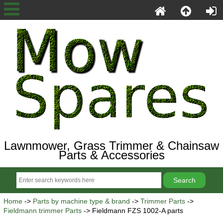
Lawnmower, Grass Trimmer & Chainsaw
Parts & Accessories
Home
->
Parts by machine type & brand
->
Trimmer Parts
->
Fieldmann trimmer Parts
-> Fieldmann FZS 1002-A parts