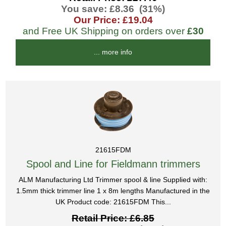
You save: £8.36 (31%)
Our Price: £19.04
and Free UK Shipping on orders over
£30
... more info
21615FDM
Spool and Line for Fieldmann trimmers
ALM Manufacturing Ltd Trimmer spool & line Supplied with:
1.5mm thick trimmer line 1 x 8m lengths Manufactured in the
UK Product code: 21615FDM This...
Retail Price: £6.85