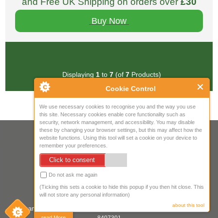
and Free UK Shipping on orders over
£30
Buy Now
Displaying
1
to
7
(of
7
Products)
Cookie Control
We use necessary cookies to recognise you and the way you use
this site. Necessary cookies enable core functionality such as
security, network management, and accessibility. You may disable
these by changing your browser settings, but this may affect how the
Your IP Address is: 216.73.216.105
website functions. Using this tool will set a cookie on your device to
remember your preferences.
Copyright © 2026
Mow Spares Ltd
.
Click to consent
17A Norwich Street
Fakenham
Do not ask me again
NR21 9AF
(Ticking this sets a cookie to hide this popup if you then hit close. This
United Kingdom
will not store any personal information)
about this tool
Company registered in England & Wales. Company Registration Number:
read More