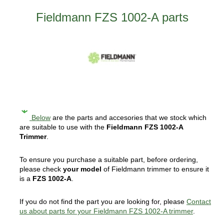
Fieldmann FZS 1002-A parts
Below
are the parts and accesories that we stock which
are suitable to use with the
Fieldmann FZS 1002-A
Trimmer
.
To ensure you purchase a suitable part, before ordering,
please check
your model
of Fieldmann trimmer to ensure it
is a
FZS 1002-A
.
If you do not find the part you are looking for, please
Contact
us about parts for your Fieldmann FZS 1002-A trimmer
.