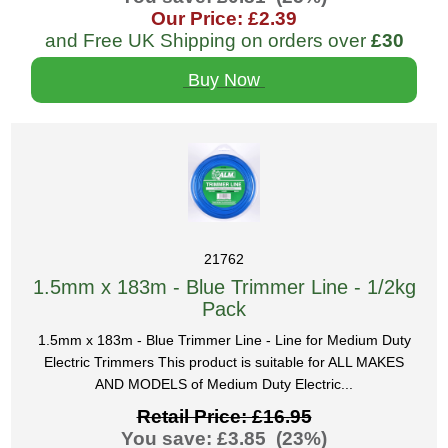
Our Price: £2.39
and Free UK Shipping on orders over
£30
Buy Now
21762
1.5mm x 183m - Blue Trimmer Line - 1/2kg
Pack
1.5mm x 183m - Blue Trimmer Line - Line for Medium Duty
Electric Trimmers This product is suitable for ALL MAKES
AND MODELS of Medium Duty Electric...
Retail Price: £16.95
You save: £3.85 (23%)