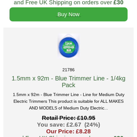
and Free UK Shipping on orders over
£30
Buy Now
21786
1.5mm x 92m - Blue Trimmer Line - 1/4kg
Pack
1.5mm x 92m - Blue Trimmer Line - Line for Medium Duty
Electric Trimmers This product is suitable for ALL MAKES
AND MODELS of Medium Duty Electric...
Retail Price: £10.95
You save: £2.67 (24%)
Our Price: £8.28