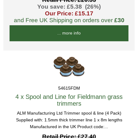
You save: £5.38 (26%)
Our Price: £15.17
and Free UK Shipping on orders over
£30
... more info
54615FDM
4 x Spool and Line for Fieldmann grass
trimmers
ALM Manufacturing Ltd Trimmer spool & line (4 Pack)
Supplied with: 1.5mm thick trimmer line 1 x 8m lengths
Manufactured in the UK Product code:...
Retail Price: £27.40