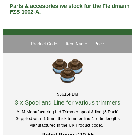
Parts & accesories we stock for the Fieldmann
FZS 1002-A:
Product Code-
Item Name
Price
53615FDM
3 x Spool and Line for various trimmers
ALM Manufacturing Ltd Trimmer spool & line (3 Pack)
Supplied with: 1.5mm thick trimmer line 1 x 8m lengths
Manufactured in the UK Product code:...
Retail Price: £20.55