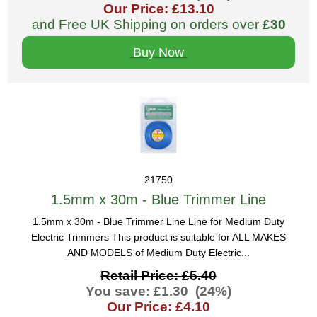
Our Price: £13.10
and Free UK Shipping on orders over
£30
Buy Now
21750
1.5mm x 30m - Blue Trimmer Line
1.5mm x 30m - Blue Trimmer Line Line for Medium Duty
Electric Trimmers This product is suitable for ALL MAKES
AND MODELS of Medium Duty Electric...
Retail Price: £5.40
You save: £1.30 (24%)
Our Price: £4.10