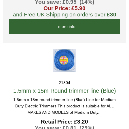
You save: £0.95 (14%)
Our Price: £5.90
and Free UK Shipping on orders over
£30
... more info
21804
1.5mm x 15m Round trimmer line (Blue)
1.5mm x 15m round trimmer line (Blue) Line for Medium
Duty Electric Trimmers This product is suitable for ALL
MAKES AND MODELS of Medium Duty...
Retail Price: £3.20
You save: £0.81 (25%)