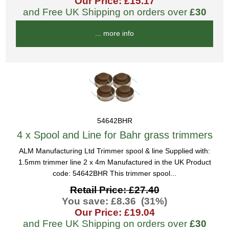
Our Price: £15.17
and Free UK Shipping on orders over
£30
... more info
54642BHR
4 x Spool and Line for Bahr grass trimmers
ALM Manufacturing Ltd Trimmer spool & line Supplied with:
1.5mm trimmer line 2 x 4m Manufactured in the UK Product
code: 54642BHR This trimmer spool...
Retail Price: £27.40
You save: £8.36 (31%)
Our Price: £19.04
and Free UK Shipping on orders over
£30