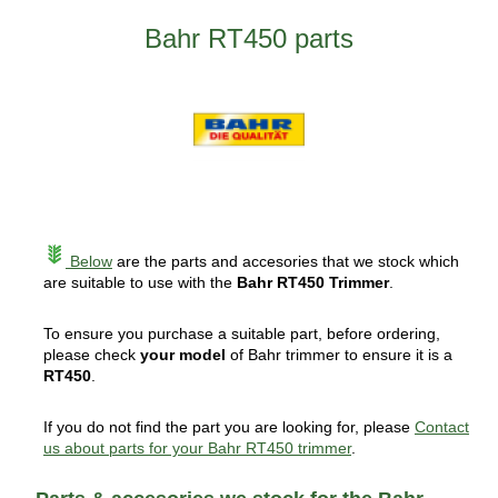
Bahr RT450 parts
Below
are the parts and accesories that we stock which
are suitable to use with the
Bahr RT450 Trimmer
.
To ensure you purchase a suitable part, before ordering,
please check
your model
of Bahr trimmer to ensure it is a
RT450
.
If you do not find the part you are looking for, please
Contact
us about parts for your Bahr RT450 trimmer
.