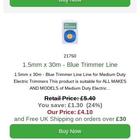
21750
1.5mm x 30m - Blue Trimmer Line
1.5mm x 30m - Blue Trimmer Line Line for Medium Duty
Electric Trimmers This product is suitable for ALL MAKES
AND MODELS of Medium Duty Electric...
Retail Price: £5.40
You save: £1.30 (24%)
Our Price: £4.10
and Free UK Shipping on orders over
£30
Buy Now