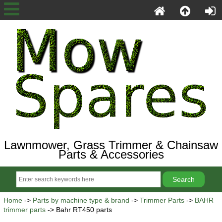
Lawnmower, Grass Trimmer & Chainsaw
Parts & Accessories
Home
->
Parts by machine type & brand
->
Trimmer Parts
->
BAHR
trimmer parts
-> Bahr RT450 parts