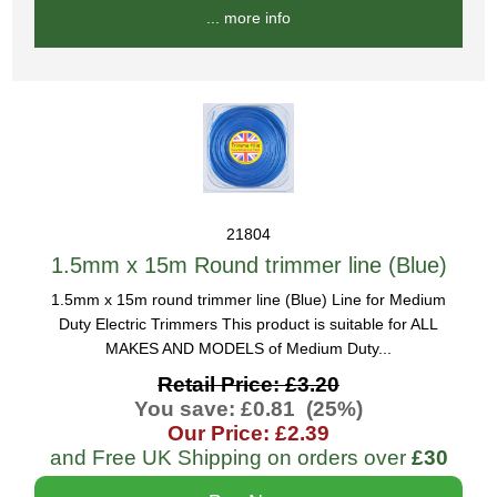
... more info
21804
1.5mm x 15m Round trimmer line (Blue)
1.5mm x 15m round trimmer line (Blue) Line for Medium
Duty Electric Trimmers This product is suitable for ALL
MAKES AND MODELS of Medium Duty...
Retail Price: £3.20
You save: £0.81 (25%)
Our Price: £2.39
and Free UK Shipping on orders over
£30