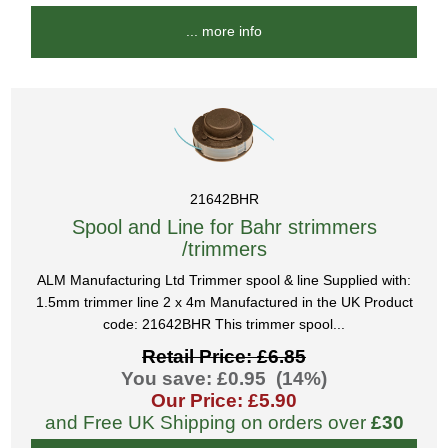
... more info
21642BHR
Spool and Line for Bahr strimmers
/trimmers
ALM Manufacturing Ltd Trimmer spool & line Supplied with:
1.5mm trimmer line 2 x 4m Manufactured in the UK Product
code: 21642BHR This trimmer spool...
Retail Price: £6.85
You save: £0.95 (14%)
Our Price: £5.90
and Free UK Shipping on orders over
£30