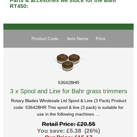
Parts & accesories we stock for the Bahr
RT450:
Product Code-
Item Name
Price
53642BHR
3 x Spool and Line for Bahr grass trimmers
Rotary Blades Wholesale Ltd Spool & Line (3 Pack) Product
code: 53642BHR This spool & line (3 pack) is suitable for
use in the following machines. ...
Retail Price: £20.55
You save: £5.38 (26%)