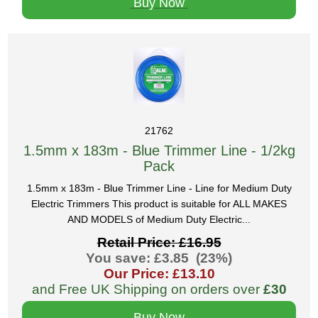
Buy Now
21762
1.5mm x 183m - Blue Trimmer Line - 1/2kg
Pack
1.5mm x 183m - Blue Trimmer Line - Line for Medium Duty
Electric Trimmers This product is suitable for ALL MAKES
AND MODELS of Medium Duty Electric...
Retail Price: £16.95
You save: £3.85 (23%)
Our Price: £13.10
and Free UK Shipping on orders over
£30
Buy Now