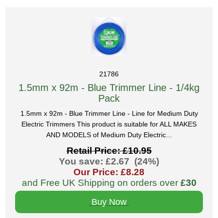
21786
1.5mm x 92m - Blue Trimmer Line - 1/4kg
Pack
1.5mm x 92m - Blue Trimmer Line - Line for Medium Duty
Electric Trimmers This product is suitable for ALL MAKES
AND MODELS of Medium Duty Electric...
Retail Price: £10.95
You save: £2.67 (24%)
Our Price: £8.28
and Free UK Shipping on orders over
£30
Buy Now