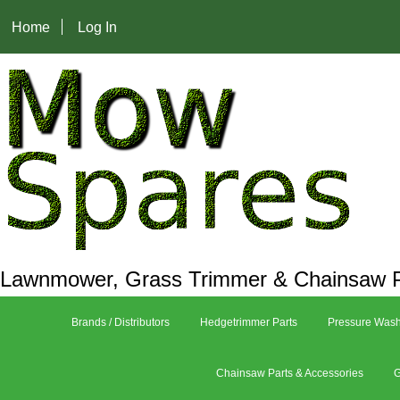
Home
Log In
Lawnmower, Grass Trimmer & Chainsaw P
Brands / Distributors
Hedgetrimmer Parts
Pressure Wash
Chainsaw Parts & Accessories
G