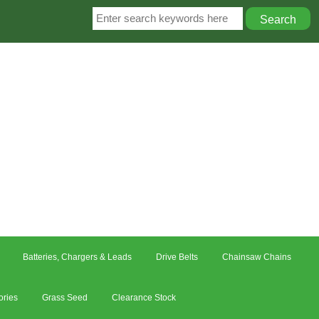
Batteries, Chargers & Leads
Drive Belts
Chainsaw Chains
ories
Grass Seed
Clearance Stock