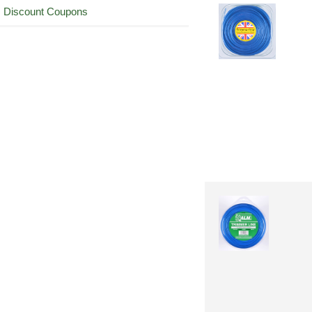
Discount Coupons