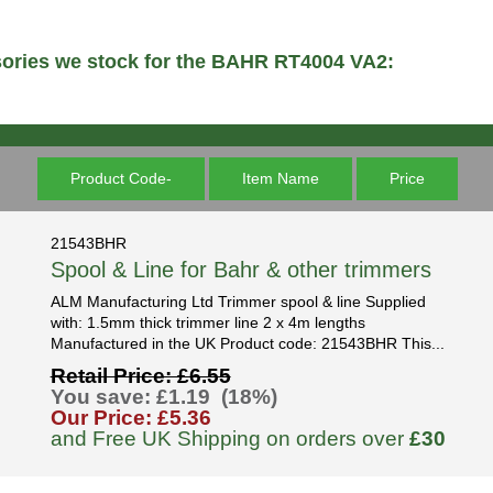
sories we stock for the BAHR RT4004 VA2:
Product Code-
Item Name
Price
21543BHR
Spool & Line for Bahr & other trimmers
ALM Manufacturing Ltd Trimmer spool & line Supplied
with: 1.5mm thick trimmer line 2 x 4m lengths
Manufactured in the UK Product code: 21543BHR This...
Retail Price: £6.55
You save: £1.19 (18%)
Our Price: £5.36
and Free UK Shipping on orders over
£30