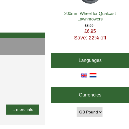
200mm Wheel for Qualcast
Lawnmowers
£8.95
£6.95
Save: 22% off
Languages
Currencies
... more info