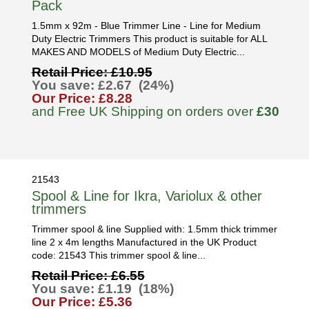
Pack
1.5mm x 92m - Blue Trimmer Line - Line for Medium
Duty Electric Trimmers This product is suitable for ALL
MAKES AND MODELS of Medium Duty Electric...
Retail Price: £10.95
You save: £2.67 (24%)
Our Price: £8.28
and Free UK Shipping on orders over
£30
21543
Spool & Line for Ikra, Variolux & other
trimmers
Trimmer spool & line Supplied with: 1.5mm thick trimmer
line 2 x 4m lengths Manufactured in the UK Product
code: 21543 This trimmer spool & line...
Retail Price: £6.55
You save: £1.19 (18%)
Our Price: £5.36