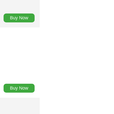
Buy Now
Buy Now