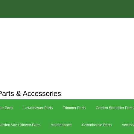
arts & Accessories
er Parts
Lawnmower Parts
Trimmer Parts
Garden Shredder Parts
arden Vac / Blower Parts
Maintenance
Greenhouse Parts
Access