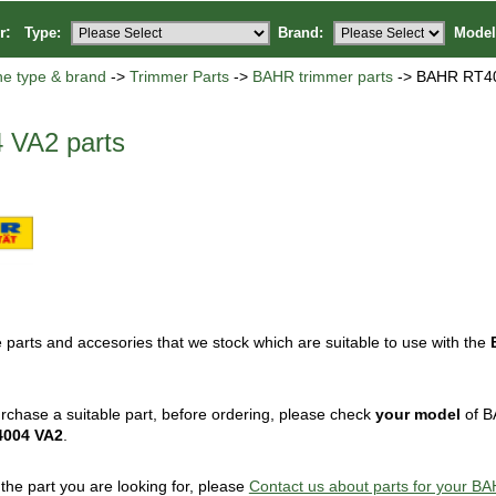
or:
Type:
Brand:
Model
ne type & brand
->
Trimmer Parts
->
BAHR trimmer parts
-> BAHR RT40
VA2 parts
 parts and accesories that we stock which are suitable to use with the
rchase a suitable part, before ordering, please check
your model
of B
4004 VA2
.
d the part you are looking for, please
Contact us about parts for your 