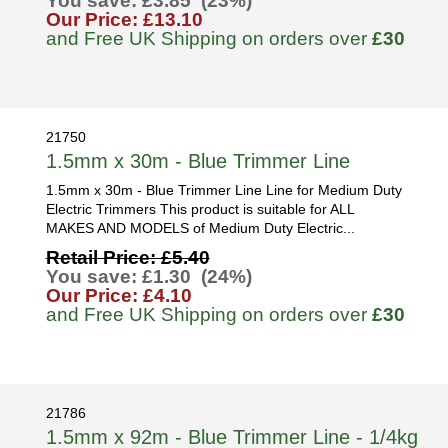
You save: £3.85 (23%)
Our Price: £13.10
and Free UK Shipping on orders over
£30
21750
1.5mm x 30m - Blue Trimmer Line
1.5mm x 30m - Blue Trimmer Line Line for Medium Duty
Electric Trimmers This product is suitable for ALL
MAKES AND MODELS of Medium Duty Electric...
Retail Price: £5.40
You save: £1.30 (24%)
Our Price: £4.10
and Free UK Shipping on orders over
£30
21786
1.5mm x 92m - Blue Trimmer Line - 1/4kg