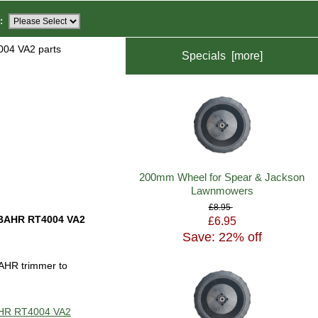
:
04 VA2 parts
Specials [more]
200mm Wheel for Spear & Jackson
Lawnmowers
£8.95
BAHR RT4004 VA2
£6.95
Save: 22% off
AHR trimmer to
BAHR RT4004 VA2