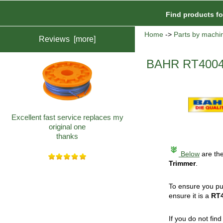
Find products f
Home
->
Parts by machi
Reviews [more]
BAHR RT4004 
Excellent fast service replaces my
original one
thanks
Below
are the
Trimmer
.
To ensure you pu
ensure it is a
RT
If you do not fin