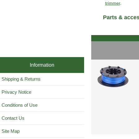
trimmer
.
Parts & acce
Information
Shipping & Returns
Privacy Notice
Conditions of Use
Contact Us
Site Map