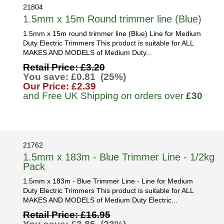
21804
1.5mm x 15m Round trimmer line (Blue)
1.5mm x 15m round trimmer line (Blue) Line for Medium
Duty Electric Trimmers This product is suitable for ALL
MAKES AND MODELS of Medium Duty...
Retail Price: £3.20
You save: £0.81 (25%)
Our Price: £2.39
and Free UK Shipping on orders over
£30
21762
1.5mm x 183m - Blue Trimmer Line - 1/2kg
Pack
1.5mm x 183m - Blue Trimmer Line - Line for Medium
Duty Electric Trimmers This product is suitable for ALL
MAKES AND MODELS of Medium Duty Electric...
Retail Price: £16.95