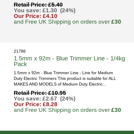
Retail Price: £5.40
You save: £1.30 (24%)
Our Price: £4.10
and Free UK Shipping on orders over
£30
21786
1.5mm x 92m - Blue Trimmer Line - 1/4kg
Pack
1.5mm x 92m - Blue Trimmer Line - Line for Medium
Duty Electric Trimmers This product is suitable for ALL
MAKES AND MODELS of Medium Duty Electric...
Retail Price: £10.95
You save: £2.67 (24%)
Our Price: £8.28
and Free UK Shipping on orders over
£30