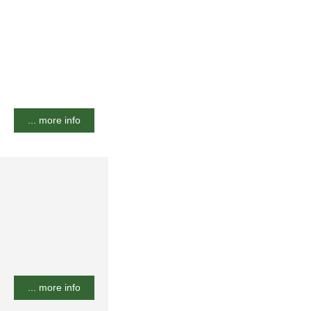
... more info
... more info