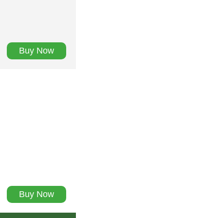
Buy Now
Buy Now