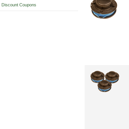
Discount Coupons