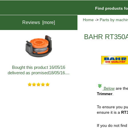
Find products f
Home
->
Parts by machi
Reviews [more]
BAHR RT350A
Bought this product 16/05/16
delivered as promised18/05/16....
Below
are the
Trimmer
.
To ensure you pu
ensure it is a
RT
If you do not fin