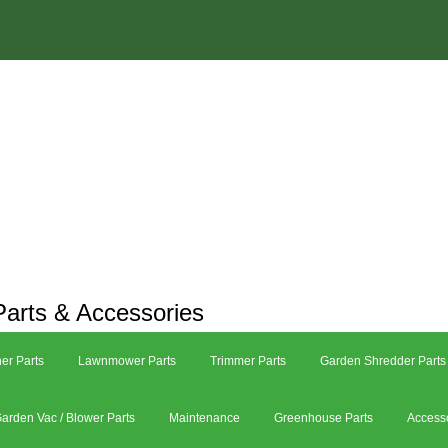
arts & Accessories
er Parts
Lawnmower Parts
Trimmer Parts
Garden Shredder Parts
arden Vac / Blower Parts
Maintenance
Greenhouse Parts
Access