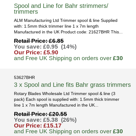
Spool and Line for Bahr strimmers/
trimmers
ALM Manufacturing Ltd Trimmer spool & line Supplied
with: 1.5mm thick trimmer line 1 x 7m length
Manufactured in the UK Product code: 21627BHR This...
Retail Price: £6.85
You save: £0.95 (14%)
Our Price: £5.90
and Free UK Shipping on orders over
£30
53627BHR
3 x Spool and Line fits Bahr grass trimmers
Rotary Blades Wholesale Ltd Trimmer spool & line (3
pack) Each spool is supplied with: 1.5mm thick trimmer
line 1 x 7m length Manufactured in the UK...
Retail Price: £20.55
You save: £5.38 (26%)
Our Price: £15.17
and Free UK Shipping on orders over
£30