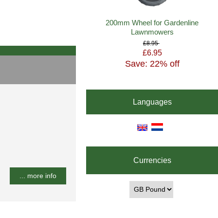
200mm Wheel for Gardenline
Lawnmowers
£8.95
£6.95
Save: 22% off
Languages
Currencies
... more info