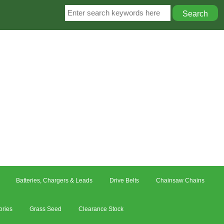
Batteries, Chargers & Leads
Drive Belts
Chainsaw Chains
ories
Grass Seed
Clearance Stock