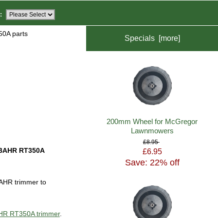
:
0A parts
Specials [more]
200mm Wheel for McGregor
Lawnmowers
£8.95
BAHR RT350A
£6.95
Save: 22% off
AHR trimmer to
BAHR RT350A trimmer
.