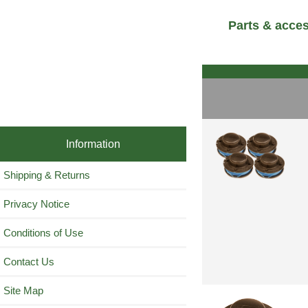
Parts & acce
Information
Shipping & Returns
Privacy Notice
Conditions of Use
Contact Us
Site Map