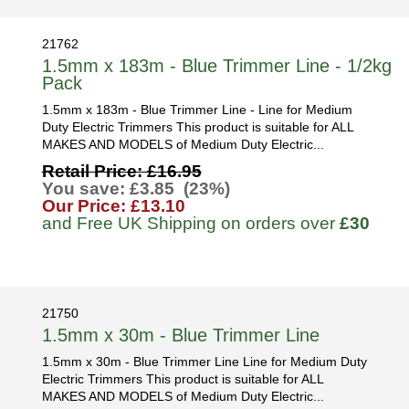
21762
1.5mm x 183m - Blue Trimmer Line - 1/2kg
Pack
1.5mm x 183m - Blue Trimmer Line - Line for Medium
Duty Electric Trimmers This product is suitable for ALL
MAKES AND MODELS of Medium Duty Electric...
Retail Price: £16.95
You save: £3.85 (23%)
Our Price: £13.10
and Free UK Shipping on orders over
£30
21750
1.5mm x 30m - Blue Trimmer Line
1.5mm x 30m - Blue Trimmer Line Line for Medium Duty
Electric Trimmers This product is suitable for ALL
MAKES AND MODELS of Medium Duty Electric...