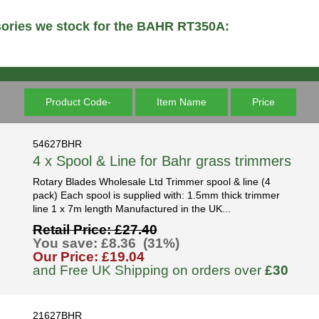
sories we stock for the BAHR RT350A:
Product Code-
Item Name
Price
54627BHR
4 x Spool & Line for Bahr grass trimmers
Rotary Blades Wholesale Ltd Trimmer spool & line (4
pack) Each spool is supplied with: 1.5mm thick trimmer
line 1 x 7m length Manufactured in the UK...
Retail Price: £27.40
You save: £8.36 (31%)
Our Price: £19.04
and Free UK Shipping on orders over
£30
21627BHR