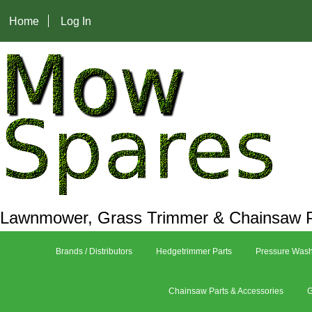
Home
Log In
Lawnmower, Grass Trimmer & Chainsaw P
Brands / Distributors
Hedgetrimmer Parts
Pressure Wash
Chainsaw Parts & Accessories
G