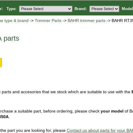
or:
Type:
Brand:
Model
ne type & brand
->
Trimmer Parts
->
BAHR trimmer parts
-> BAHR RT35
 parts
 parts and accesories that we stock which are suitable to use with the
rchase a suitable part, before ordering, please check
your model
of B
350A
.
d the part you are looking for, please
Contact us about parts for your 