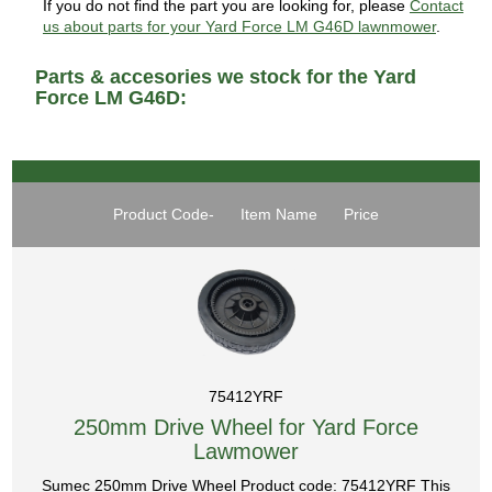
If you do not find the part you are looking for, please
Contact
us about parts for your Yard Force LM G46D lawnmower
.
Parts & accesories we stock for the Yard
Force LM G46D:
Product Code-
Item Name
Price
75412YRF
250mm Drive Wheel for Yard Force
Lawmower
Sumec 250mm Drive Wheel Product code: 75412YRF This