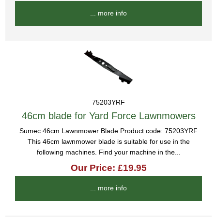
... more info
75203YRF
46cm blade for Yard Force Lawnmowers
Sumec 46cm Lawnmower Blade Product code: 75203YRF
This 46cm lawnmower blade is suitable for use in the
following machines. Find your machine in the...
Our Price: £19.95
... more info