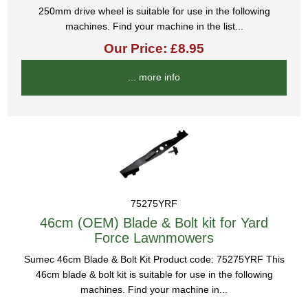
250mm drive wheel is suitable for use in the following
machines. Find your machine in the list...
Our Price: £8.95
... more info
75275YRF
46cm (OEM) Blade & Bolt kit for Yard
Force Lawnmowers
Sumec 46cm Blade & Bolt Kit Product code: 75275YRF This
46cm blade & bolt kit is suitable for use in the following
machines. Find your machine in...