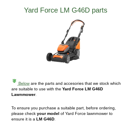
Yard Force LM G46D parts
Below
are the parts and accesories that we stock which
are suitable to use with the
Yard Force LM G46D
Lawnmower
.
To ensure you purchase a suitable part, before ordering,
please check
your model
of Yard Force lawnmower to
ensure it is a
LM G46D
.