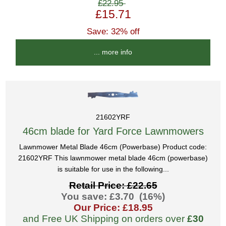
£22.95
£15.71
Save: 32% off
... more info
21602YRF
46cm blade for Yard Force Lawnmowers
Lawnmower Metal Blade 46cm (Powerbase) Product code:
21602YRF This lawnmower metal blade 46cm (powerbase)
is suitable for use in the following...
Retail Price: £22.65
You save: £3.70 (16%)
Our Price: £18.95
and Free UK Shipping on orders over
£30