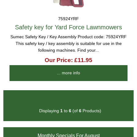
75924YRF
Safety key for Yard Force Lawnmowers
Sumec Safety Key / Key Assembly Product code: 75924YRF
This safety key / key assembly is suitable for use in the
following machines. Find your...
Our Price: £11.95
... more info
Displaying
1
to
6
(of
6
Products)
Monthly Specials For August