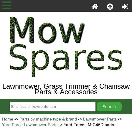
Lawnmower, Grass Trimmer & Chainsaw
Parts & Accessories
Home
->
Parts by machine type & brand
->
Lawnmower Parts
->
Yard Force Lawnmower Parts
-> Yard Force LM G46D parts