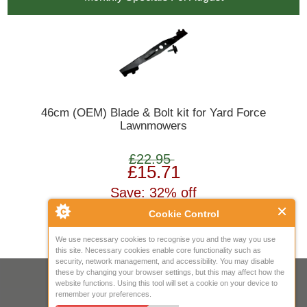
46cm (OEM) Blade & Bolt kit for Yard Force
Lawnmowers
£22.95
£15.71
Save: 32% off
Cookie Control
We use necessary cookies to recognise you and the way you use
this site. Necessary cookies enable core functionality such as
security, network management, and accessibility. You may disable
these by changing your browser settings, but this may affect how the
Your IP Address is: 216.73.216.236
website functions. Using this tool will set a cookie on your device to
remember your preferences.
Copyright © 2026
Mow Spares Ltd
.