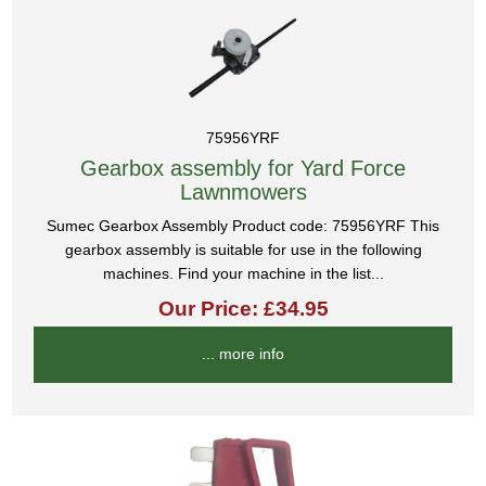
75956YRF
Gearbox assembly for Yard Force
Lawnmowers
Sumec Gearbox Assembly Product code: 75956YRF This
gearbox assembly is suitable for use in the following
machines. Find your machine in the list...
Our Price: £34.95
... more info