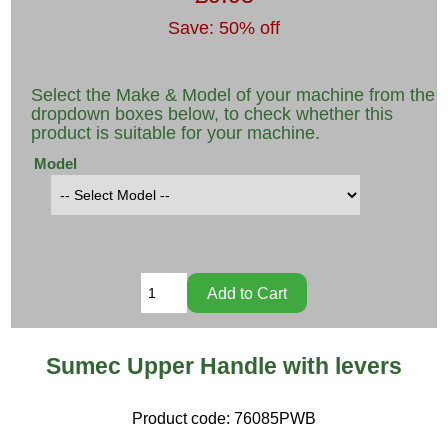
Save: 50% off
Select the Make & Model of your machine from the
dropdown boxes below, to check whether this
product is suitable for your machine.
Model
Sumec Upper Handle with levers
Product code:
76085PWB