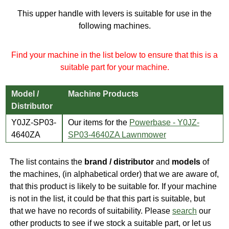
This upper handle with levers is suitable for use in the
following machines.
Find your machine in the list below to ensure that this is a
suitable part for your machine.
Model /
Machine Products
Distributor
Y0JZ-SP03-
Our items for the
Powerbase - Y0JZ-
4640ZA
SP03-4640ZA Lawnmower
The list contains the
brand / distributor
and
models
of
the machines, (in alphabetical order) that we are aware of,
that this product is likely to be suitable for. If your machine
is not in the list, it could be that this part is suitable, but
that we have no records of suitability. Please
search
our
other products to see if we stock a suitable part, or let us