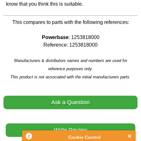
know that you think this is suitable.
This compares to parts with the following references:
Powerbase
: 1253818000
Reference: 1253818000
Manufacturers & distributors names and numbers are used for
reference purposes only.
This product is not associated with the initial manufacturers parts.
Ask a Question
Write Review
Cookie Control