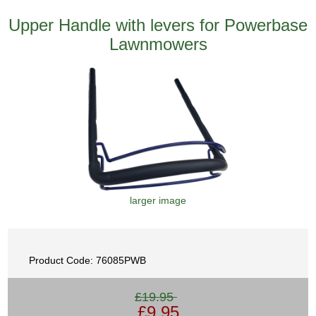
Upper Handle with levers for Powerbase
Lawnmowers
larger image
Product Code: 76085PWB
£19.95
£9.95