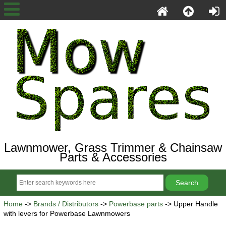
Lawnmower, Grass Trimmer & Chainsaw
Parts & Accessories
Home
->
Brands / Distributors
->
Powerbase parts
-> Upper Handle
with levers for Powerbase Lawnmowers