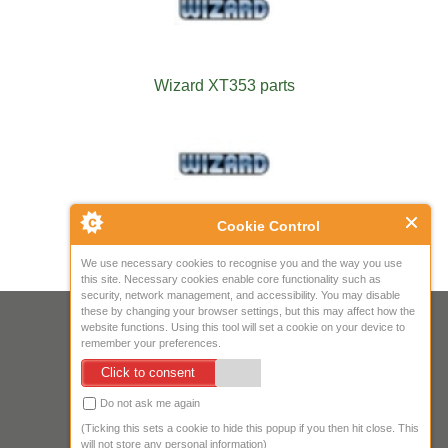
Wizard XT353 parts
Cookie Control
Wizard XT454S parts
We use necessary cookies to recognise you and the way you use
this site. Necessary cookies enable core functionality such as
security, network management, and accessibility. You may disable
these by changing your browser settings, but this may affect how the
Your IP Address is: 216.73.216.165
website functions. Using this tool will set a cookie on your device to
remember your preferences.
Copyright © 2026
Mow Spares Ltd
.
Click to consent
17A Norwich Street
Fakenham
Do not ask me again
NR21 9AF
(Ticking this sets a cookie to hide this popup if you then hit close. This
United Kingdom
will not store any personal information)