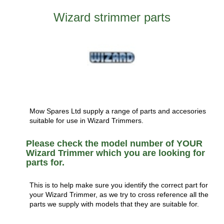
Wizard strimmer parts
Mow Spares Ltd supply a range of parts and accesories
suitable for use in Wizard Trimmers.
Please check the model number of YOUR
Wizard Trimmer which you are looking for
parts for.
This is to help make sure you identify the correct part for
your Wizard Trimmer, as we try to cross reference all the
parts we supply with models that they are suitable for.