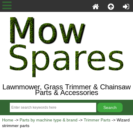
Lawnmower, Grass Trimmer & Chainsaw
Parts & Accessories
Home
->
Parts by machine type & brand
->
Trimmer Parts
-> Wizard
strimmer parts