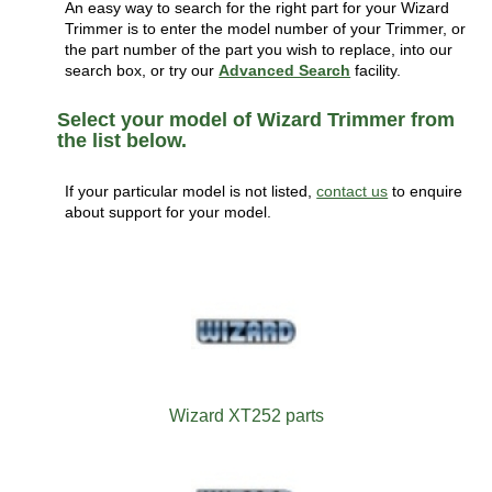
An easy way to search for the right part for your Wizard
Trimmer is to enter the model number of your Trimmer, or
the part number of the part you wish to replace, into our
search box, or try our
Advanced Search
facility.
Select your model of Wizard Trimmer from
the list below.
If your particular model is not listed,
contact us
to enquire
about support for your model.
Wizard XT252 parts