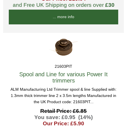
and Free UK Shipping on orders over
£30
... more info
21603PIT
Spool and Line for various Power It
trimmers
ALM Manufacturing Ltd Trimmer spool & line Supplied with:
1.3mm thick trimmer line 2 x 3.5m lengths Manufactured in
the UK Product code: 21603PIT...
Retail Price: £6.85
You save: £0.95 (14%)
Our Price: £5.90