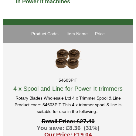
in Power It machines
Product Code-
Item Name
Price
54603PIT
4 x Spool and Line for Power It trimmers
Rotary Blades Wholesale Ltd 4 x Trimmer Spool & Line
Product code: 54603PIT This 4 x trimmer spool & line is
suitable for use in the following...
Retail Price: £27.40
You save: £8.36 (31%)
Our Price: £19.04