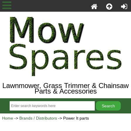
Lawnmower, Grass Trimmer & Chainsaw
Parts & Accessories
Home
->
Brands / Distributors
-> Power It parts