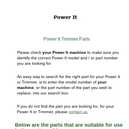
Power It Trimmer Parts
Please check
your Power It machine
to make sure you
identify the correct Power It model and / or part number
you are looking for.
An easy way to search for the right part for your Power It
or Trimmer, is to enter the model number of
your
machine
, or the part number of the part you wish to
replace, into our search box.
If you do not find the part you are looking for, for your
Power It or Trimmer, please
contact us.
Below are the parts that are suitable for use