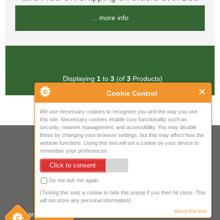
... more info
Displaying
1
to
3
(of
3
Products)
Cookie Control
We use necessary cookies to recognise you and the way you use
this site. Necessary cookies enable core functionality such as
security, network management, and accessibility. You may disable
these by changing your browser settings, but this may affect how the
Your IP Address is: 216.73.217.79
website functions. Using this tool will set a cookie on your device to
remember your preferences.
Copyright © 2026
Mow Spares Ltd
.
Click to consent
17A Norwich Street
Fakenham
Do not ask me again
NR21 9AF
(Ticking this sets a cookie to hide this popup if you then hit close. This
United Kingdom
will not store any personal information)
about this tool
Company registered in England & Wales. Company Registration Number: