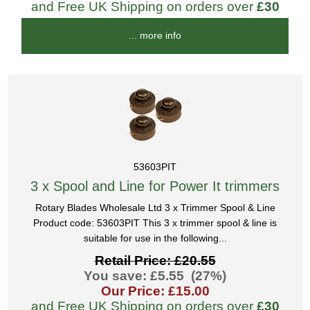
and Free UK Shipping on orders over
£30
... more info
53603PIT
3 x Spool and Line for Power It trimmers
Rotary Blades Wholesale Ltd 3 x Trimmer Spool & Line
Product code: 53603PIT This 3 x trimmer spool & line is
suitable for use in the following...
Retail Price: £20.55
You save: £5.55 (27%)
Our Price: £15.00
and Free UK Shipping on orders over
£30