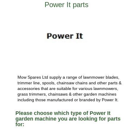
Power It parts
Mow Spares Ltd supply a range of lawnmower blades,
trimmer line, spools, chainsaw chains and other parts &
accessories that are suitable for various lawnmowers,
grass trimmers, chainsaws & other garden machines
including those manufactured or branded by Power It.
Please choose which type of Power It
garden machine you are looking for parts
for: