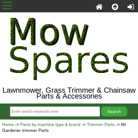
Lawnmower, Grass Trimmer & Chainsaw
Parts & Accessories
Home
->
Parts by machine type & brand
->
Trimmer Parts
-> Mr
Gardener trimmer Parts