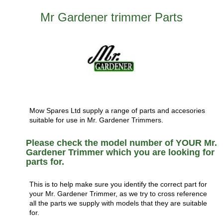
Mr Gardener trimmer Parts
Mow Spares Ltd supply a range of parts and accesories
suitable for use in Mr. Gardener Trimmers.
Please check the model number of YOUR Mr.
Gardener Trimmer which you are looking for
parts for.
This is to help make sure you identify the correct part for
your Mr. Gardener Trimmer, as we try to cross reference
all the parts we supply with models that they are suitable
for.