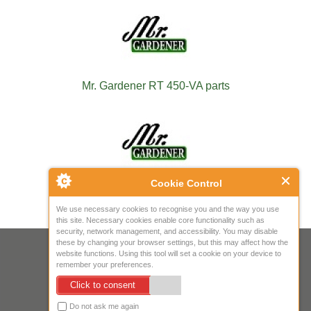
Mr. Gardener RT 450-VA parts
Cookie Control
Mr. Gardener RT 4530 TA parts
We use necessary cookies to recognise you and the way you use
this site. Necessary cookies enable core functionality such as
security, network management, and accessibility. You may disable
these by changing your browser settings, but this may affect how the
Your IP Address is: 216.73.216.179
website functions. Using this tool will set a cookie on your device to
remember your preferences.
Copyright © 2026
Mow Spares Ltd
.
Click to consent
17A Norwich Street
Fakenham
Do not ask me again