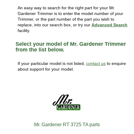
An easy way to search for the right part for your Mr.
Gardener Trimmer is to enter the model number of your
Trimmer, or the part number of the part you wish to
replace, into our search box, or try our
Advanced Search
facility.
Select your model of Mr. Gardener Trimmer
from the list below.
If your particular model is not listed,
contact us
to enquire
about support for your model.
Mr. Gardener RT 3725 TA parts