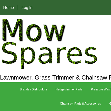
Home
Log In
Lawnmower, Grass Trimmer & Chainsaw P
Brands / Distributors
Hedgetrimmer Parts
Pressure Wash
Chainsaw Parts & Accessories
G