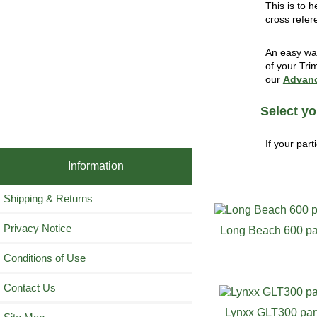
This is to 
cross refer
An easy way
of your Tri
our
Advanc
Select yo
If your part
Information
Shipping & Returns
Privacy Notice
Long Beach 600 pa
Conditions of Use
Contact Us
Lynxx GLT300 par