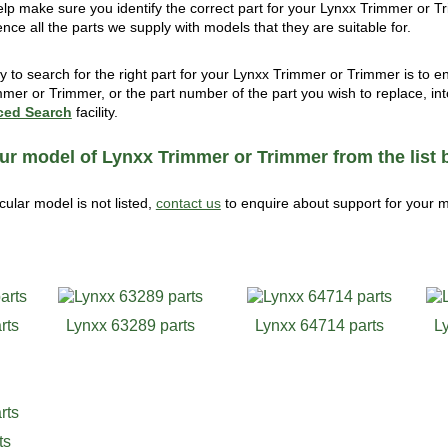
help make sure you identify the correct part for your Lynxx Trimmer or T
ence all the parts we supply with models that they are suitable for.
 to search for the right part for your Lynxx Trimmer or Trimmer is to 
mmer or Trimmer, or the part number of the part you wish to replace, int
ed Search
facility.
ur model of Lynxx Trimmer or Trimmer from the list 
icular model is not listed,
contact us
to enquire about support for your 
rts
Lynxx 63289 parts
Lynxx 64714 parts
L
ts