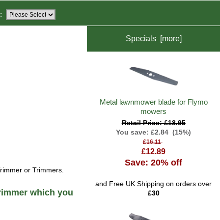
:
Specials [more]
Metal lawnmower blade for Flymo
mowers
Retail Price: £18.95
You save: £2.84 (15%)
£16.11
£12.89
Save: 20% off
Trimmer or Trimmers.
and Free UK Shipping on orders over
rimmer which you
£30