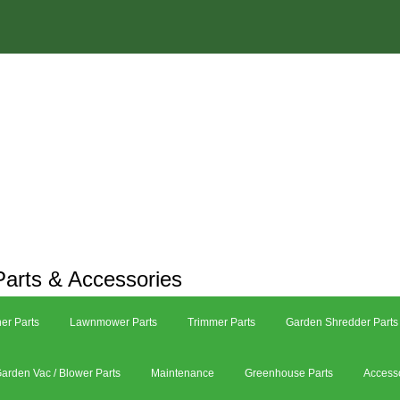
arts & Accessories
er Parts
Lawnmower Parts
Trimmer Parts
Garden Shredder Parts
arden Vac / Blower Parts
Maintenance
Greenhouse Parts
Access