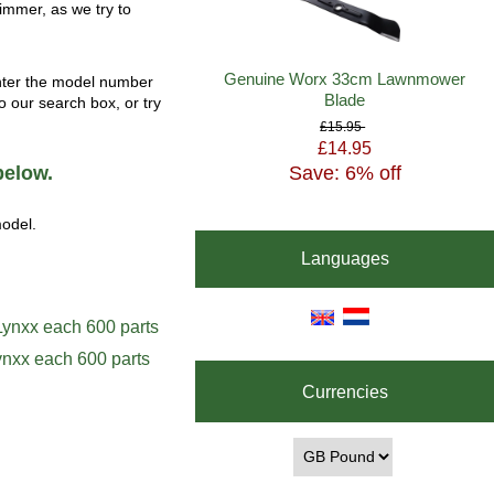
rimmer, as we try to
Genuine Worx 33cm Lawnmower
enter the model number
Blade
o our search box, or try
£15.95
£14.95
Save: 6% off
below.
model.
Languages
ynxx each 600 parts
Currencies