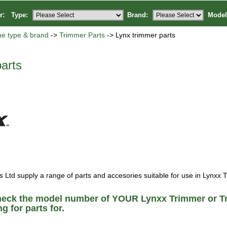
or:
Type:
Brand:
Model
ne type & brand
->
Trimmer Parts
-> Lynx trimmer parts
arts
Ltd supply a range of parts and accesories suitable for use in Lynxx 
heck the model number of YOUR Lynxx Trimmer or T
g for parts for.