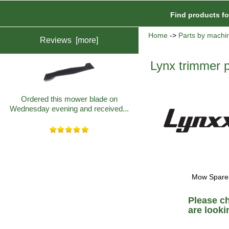
Find products f
Home
->
Parts by machi
Reviews [more]
Lynx trimmer p
Ordered this mower blade on
Wednesday evening and received...
Mow Spares 
Please c
are lookin