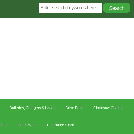
Batteries, Chargers & Leads
Drive Belts
Chainsaw Chains
ories
Grass Seed
Clearance Stock