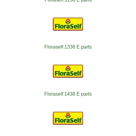
Floraself 1338 E parts
Floraself 1438 E parts