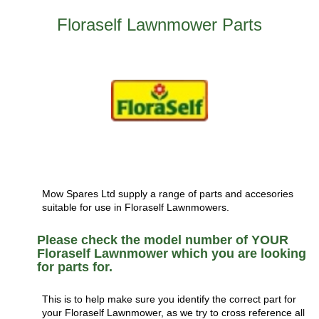
Floraself Lawnmower Parts
Mow Spares Ltd supply a range of parts and accesories
suitable for use in Floraself Lawnmowers.
Please check the model number of YOUR
Floraself Lawnmower which you are looking
for parts for.
This is to help make sure you identify the correct part for
your Floraself Lawnmower, as we try to cross reference all