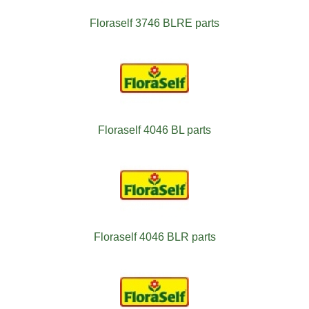
Floraself 3746 BLRE parts
Floraself 4046 BL parts
Floraself 4046 BLR parts