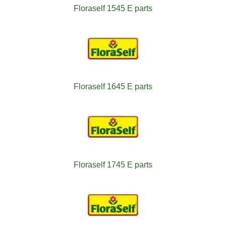
Floraself 1545 E parts
Floraself 1645 E parts
Floraself 1745 E parts