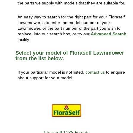
the parts we supply with models that they are suitable for.
An easy way to search for the right part for your Floraself
Lawnmower is to enter the model number of your
Lawnmower, or the part number of the part you wish to
replace, into our search box, or try our
Advanced Search
facility.
Select your model of Floraself Lawnmower
from the list below.
If your particular model is not listed,
contact us
to enquire
about support for your model.
Floraself 1138 E parts