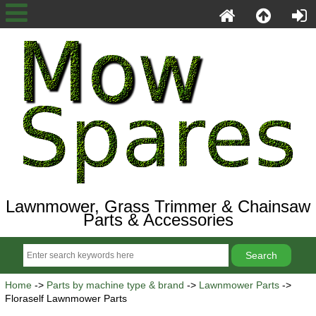
Lawnmower, Grass Trimmer & Chainsaw
Parts & Accessories
Home
->
Parts by machine type & brand
->
Lawnmower Parts
->
Floraself Lawnmower Parts