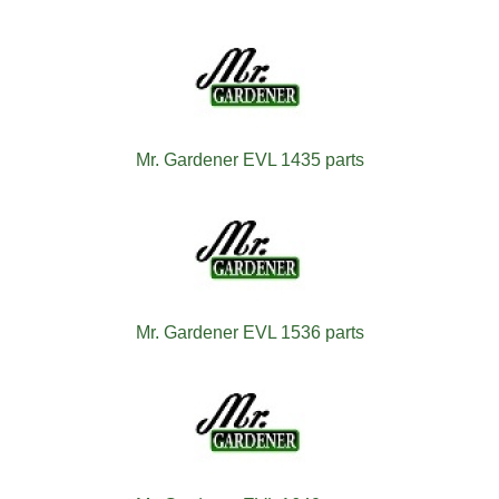
Mr. Gardener EVL 1435 parts
Mr. Gardener EVL 1536 parts