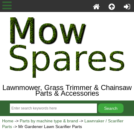
Lawnmower, Grass Trimmer & Chainsaw
Parts & Accessories
Home
->
Parts by machine type & brand
->
Lawnraker / Scarifier
Parts
-> Mr Gardener Lawn Scarifier Parts