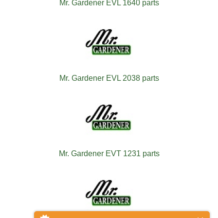
Mr. Gardener EVL 1640 parts
Mr. Gardener EVL 2038 parts
Mr. Gardener EVT 1231 parts