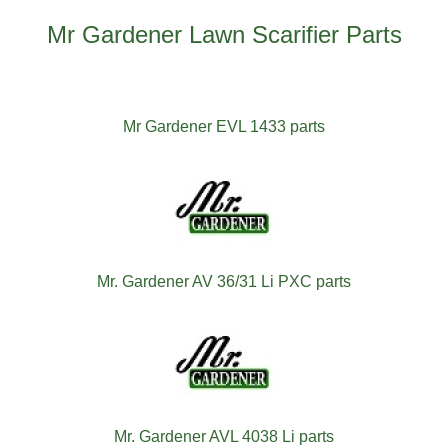
Mr Gardener Lawn Scarifier Parts
Mr Gardener EVL 1433 parts
Mr. Gardener AV 36/31 Li PXC parts
Mr. Gardener AVL 4038 Li parts