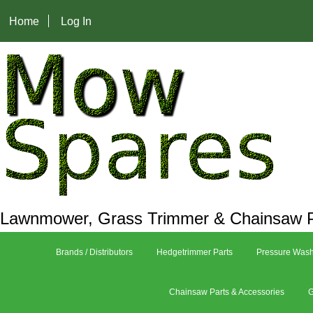
Home
Log In
Lawnmower, Grass Trimmer & Chainsaw P
Brands / Distributors
Hedgetrimmer Parts
Pressure Wash
Chainsaw Parts & Accessories
G