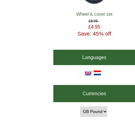
Wheel & cover set
£8.95
£4.95
Save: 45% off
Languages
Currencies