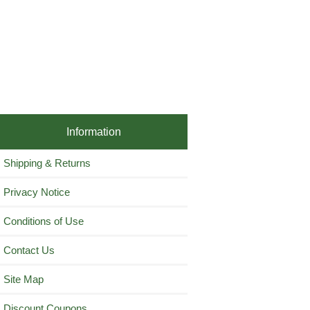
Information
Shipping & Returns
Privacy Notice
Conditions of Use
Contact Us
Site Map
Discount Coupons