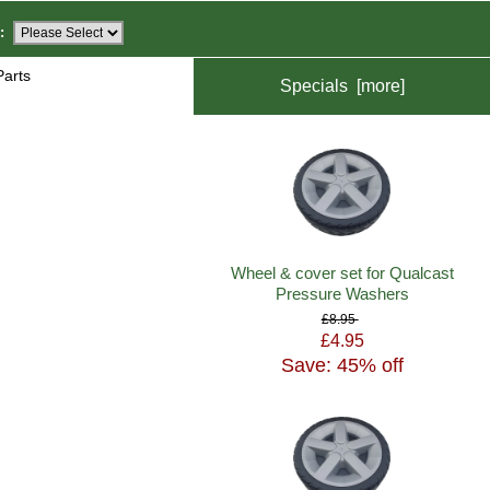
:
Parts
Specials [more]
Wheel & cover set for Qualcast
Pressure Washers
£8.95
£4.95
Save: 45% off