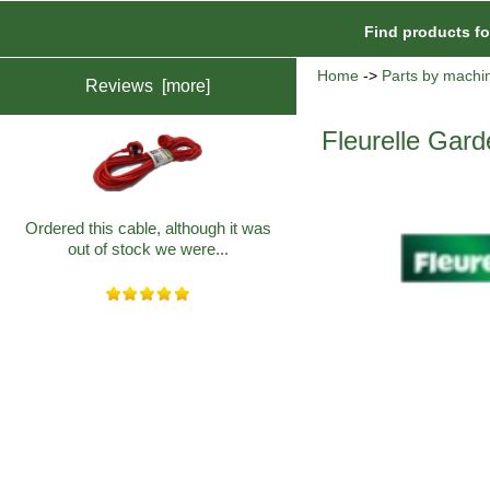
Find products f
Home
->
Parts by machi
Reviews [more]
Fleurelle Gard
Ordered this cable, although it was
out of stock we were...