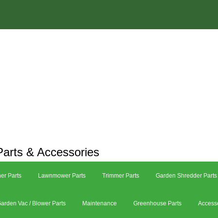
arts & Accessories
er Parts
Lawnmower Parts
Trimmer Parts
Garden Shredder Parts
arden Vac / Blower Parts
Maintenance
Greenhouse Parts
Access