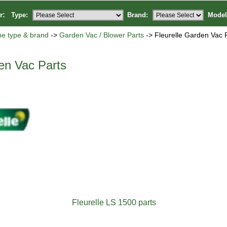
or:
Type:
Brand:
Model
ne type & brand
->
Garden Vac / Blower Parts
-> Fleurelle Garden Vac 
en Vac Parts
Fleurelle LS 1500 parts