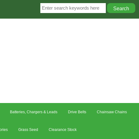
Batteries, Chargers & Leads
Drive Belts
Chainsaw Chains
ories
Grass Seed
Clearance Stock