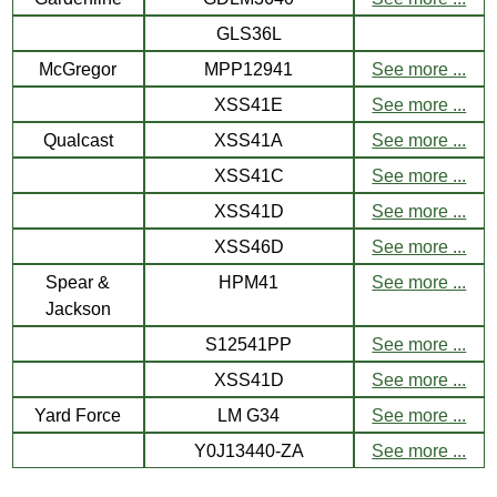
GLS36L
McGregor
MPP12941
See more ...
XSS41E
See more ...
Qualcast
XSS41A
See more ...
XSS41C
See more ...
XSS41D
See more ...
XSS46D
See more ...
Spear &
HPM41
See more ...
Jackson
S12541PP
See more ...
XSS41D
See more ...
Yard Force
LM G34
See more ...
Y0J13440-ZA
See more ...