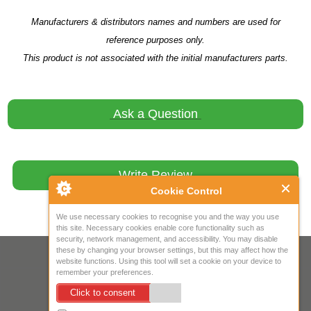
Manufacturers & distributors names and numbers are used for
reference purposes only.
This product is not associated with the initial manufacturers parts.
Ask a Question
Write Review
Cookie Control
We use necessary cookies to recognise you and the way you use
this site. Necessary cookies enable core functionality such as
security, network management, and accessibility. You may disable
these by changing your browser settings, but this may affect how the
Your IP Address is: 216.73.217.2
website functions. Using this tool will set a cookie on your device to
remember your preferences.
Copyright © 2026
Mow Spares Ltd
.
Click to consent
17A Norwich Street
Fakenham