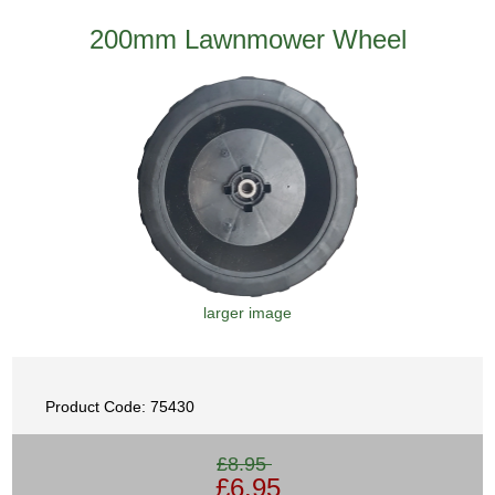
200mm Lawnmower Wheel
larger image
Product Code: 75430
£8.95
£6.95