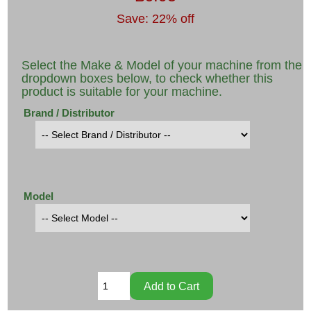
Save: 22% off
Select the Make & Model of your machine from the
dropdown boxes below, to check whether this
product is suitable for your machine.
Brand / Distributor
Model