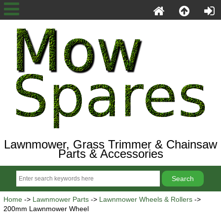
Lawnmower, Grass Trimmer & Chainsaw
Parts & Accessories
Home
->
Lawnmower Parts
->
Lawnmower Wheels & Rollers
->
200mm Lawnmower Wheel