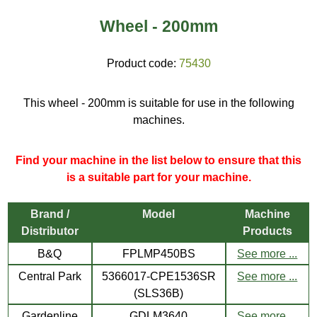
Wheel - 200mm
Product code:
75430
This wheel - 200mm is suitable for use in the following
machines.
Find your machine in the list below to ensure that this
is a suitable part for your machine.
Brand /
Model
Machine
Distributor
Products
B&Q
FPLMP450BS
See more ...
Central Park
5366017-CPE1536SR
See more ...
(SLS36B)
Gardenline
GDLM3640
See more ...