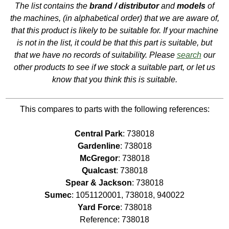
The list contains the
brand / distributor
and
models
of
the machines, (in alphabetical order) that we are aware of,
that this product is likely to be suitable for. If your machine
is not in the list, it could be that this part is suitable, but
that we have no records of suitability. Please
search
our
other products to see if we stock a suitable part, or let us
know that you think this is suitable.
This compares to parts with the following references:
Central Park
: 738018
Gardenline
: 738018
McGregor
: 738018
Qualcast
: 738018
Spear & Jackson
: 738018
Sumec
: 1051120001, 738018, 940022
Yard Force
: 738018
Reference: 738018