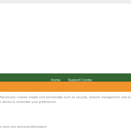
Home
Support Centre
Your IP Address is: 216.73.216.4
Necessary cookies enable core functionality such as security, network management, and acce
your device to remember your preferences.
Copyright © 2026
Mow Spares Ltd
.
17A Norwich Street
Fakenham
NR21 9AF
not store any personal information)
United Kingdom