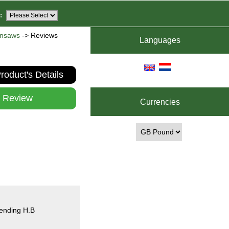
:
insaws
-> Reviews
Languages
roduct's Details
e Review
Currencies
mending H.B