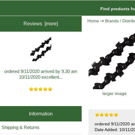
Find products f
Home
->
Brands / Distrib
Reviews [more]
ordered 9/11/2020 arrived by 9.30 am
10/11/2020 excellent...
larger image
Information
ordered 9/11/2020 ar
Shipping & Returns
Date Added: 10/11/2