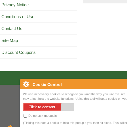
Privacy Notice
Conditions of Use
Contact Us
Site Map
Discount Coupons
Cookie Control
We use necessary cookies to recognise you and the way you use this site. 
may affect how the website functions. Using this tool will set a cookie on 
Click to consent
Do not ask me again
(Ticking this sets a cookie to hide this popup if you then hit close. This will 