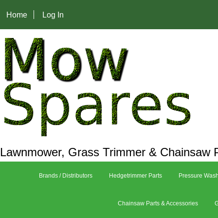
Home
Log In
Lawnmower, Grass Trimmer & Chainsaw P
Brands / Distributors
Hedgetrimmer Parts
Pressure Wash
Chainsaw Parts & Accessories
G