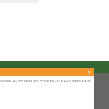
ssibility. You may disable these by changing your browser settings, but this