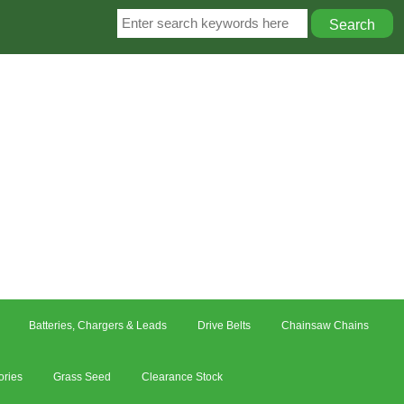
Batteries, Chargers & Leads
Drive Belts
Chainsaw Chains
ories
Grass Seed
Clearance Stock