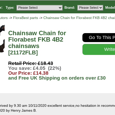
or:
Type:
Brand:
Model
utors
->
FloraBest parts
->
Chainsaw Chain for Florabest FKB 4B2 cha
Chainsaw Chain for
Go To This P
Florabest FKB 4B2
chainsaws
Writ
[21172FLB]
Retail Price: £18.43
You save: £4.05 (22%)
Our Price: £14.38
and Free UK Shipping on orders over
£30
rived by 9.30 am 10/11/2020 excellent service,no hesitation in recom
020 by Henry James B.