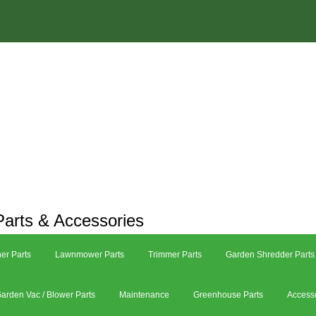
arts & Accessories
er Parts
Lawnmower Parts
Trimmer Parts
Garden Shredder Parts
arden Vac / Blower Parts
Maintenance
Greenhouse Parts
Access