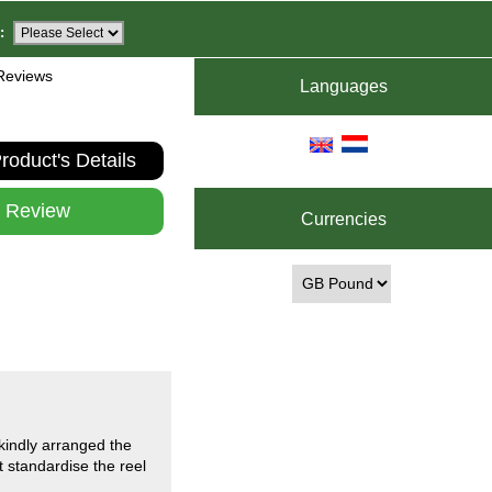
:
Reviews
Languages
roduct's Details
e Review
Currencies
kindly arranged the
 standardise the reel