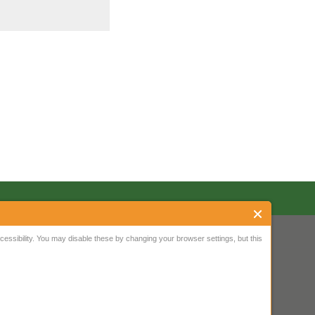
ssibility. You may disable these by changing your browser settings, but this