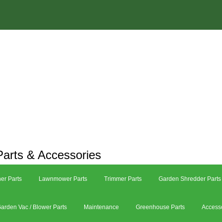
arts & Accessories
er Parts
Lawnmower Parts
Trimmer Parts
Garden Shredder Parts
arden Vac / Blower Parts
Maintenance
Greenhouse Parts
Access