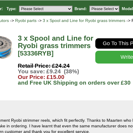
or:
Type:
Brand:
Model
utors
->
Ryobi parts
->
3 x Spool and Line for Ryobi grass trimmers
-> 
3 x Spool and Line for
Go To This P
Ryobi grass trimmers
[53336RYB]
Writ
Retail Price: £24.24
You save: £9.24 (38%)
Our Price: £15.00
and Free UK Shipping on orders over
£30
ement Ryobi strimmer reels, which fit perfectly. Thanks to Maarten who 
ake in ordering. I have learnt that even the same manufacturer does not
turn customer and thank you for excellent service.