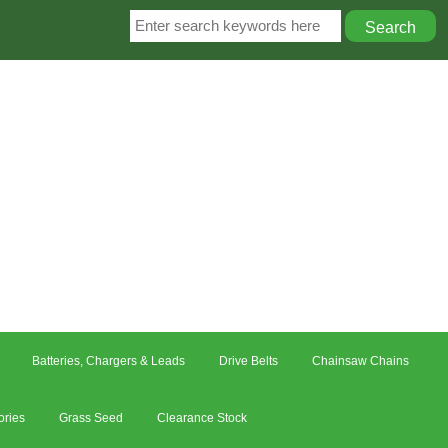
Batteries, Chargers & Leads
Drive Belts
Chainsaw Chains
ories
Grass Seed
Clearance Stock