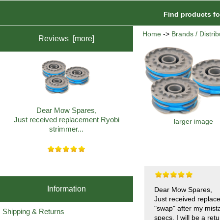
Find products f
Home
->
Brands / Distrib
Reviews [more]
Dear Mow Spares,
Just received replacement Ryobi
larger image
strimmer...
Information
Dear Mow Spares,
Just received replac
"swap" after my mist
Shipping & Returns
specs. I will be a re