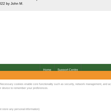
022 by John M.
Home
Support Centre
Your IP Address is: 216.73.216.251
Necessary cookies enable core functionality such as security, network management, and acce
your device to remember your preferences.
Copyright © 2026
Mow Spares Ltd
.
17A Norwich Street
Fakenham
NR21 9AF
not store any personal information)