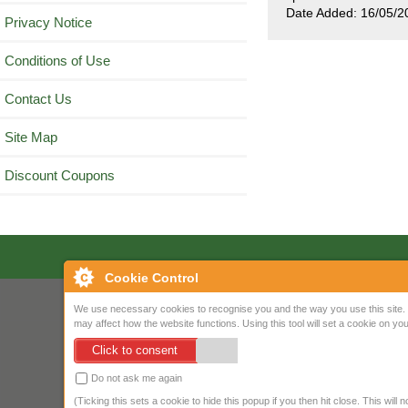
Date Added: 16/05/2
Privacy Notice
Conditions of Use
Contact Us
Site Map
Discount Coupons
Cookie Control
We use necessary cookies to recognise you and the way you use this site. 
may affect how the website functions. Using this tool will set a cookie on 
Click to consent
Do not ask me again
(Ticking this sets a cookie to hide this popup if you then hit close. This will 