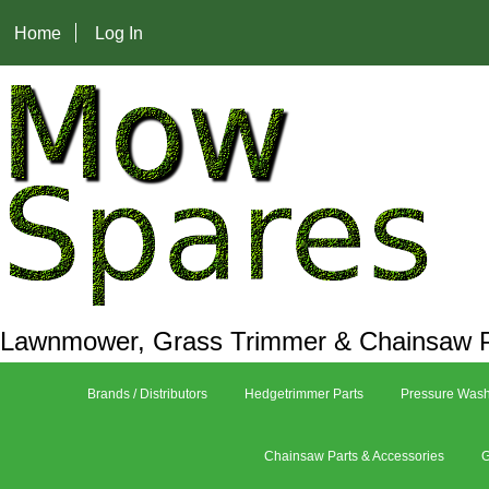
Home
Log In
Lawnmower, Grass Trimmer & Chainsaw P
Brands / Distributors
Hedgetrimmer Parts
Pressure Wash
Chainsaw Parts & Accessories
G