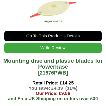
larger image
Go To This Product's Details
Write Review
Mounting disc and plastic blades for
Powerbase
[21676PWB]
Retail Price: £14.25
You save: £4.39 (31%)
Our Price: £9.86
and Free UK Shipping on orders over
£30