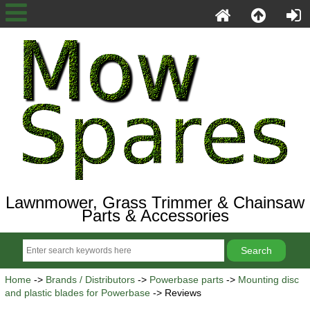
Lawnmower, Grass Trimmer & Chainsaw
Parts & Accessories
Home
->
Brands / Distributors
->
Powerbase parts
->
Mounting disc
and plastic blades for Powerbase
-> Reviews