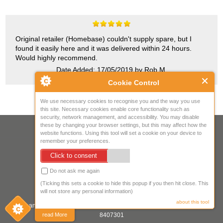
Original retailer (Homebase) couldn't supply spare, but I
found it easily here and it was delivered within 24 hours.
Would highly recommend.
Date Added: 17/05/2019 by Rob M.
Cookie Control
We use necessary cookies to recognise you and the way you use
this site. Necessary cookies enable core functionality such as
security, network management, and accessibility. You may disable
these by changing your browser settings, but this may affect how the
Your IP Address is: 216.73.217.150
website functions. Using this tool will set a cookie on your device to
remember your preferences.
Copyright © 2026
Mow Spares Ltd
.
Click to consent
17A Norwich Street
Fakenham
Do not ask me again
NR21 9AF
(Ticking this sets a cookie to hide this popup if you then hit close. This
United Kingdom
will not store any personal information)
about this tool
Company registered in England & Wales. Company Registration Number:
8407301
read More