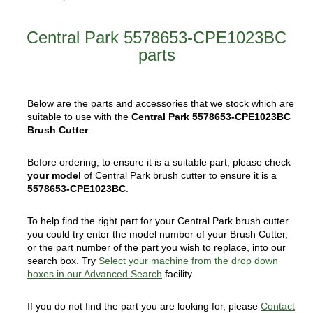
Central Park 5578653-CPE1023BC
parts
Below are the parts and accessories that we stock which are
suitable to use with the
Central Park 5578653-CPE1023BC
Brush Cutter
.
Before ordering, to ensure it is a suitable part, please check
your model
of Central Park brush cutter to ensure it is a
5578653-CPE1023BC
.
To help find the right part for your Central Park brush cutter
you could try enter the model number of your Brush Cutter,
or the part number of the part you wish to replace, into our
search box. Try
Select your machine from the drop down
boxes in our Advanced Search
facility.
If you do not find the part you are looking for, please
Contact