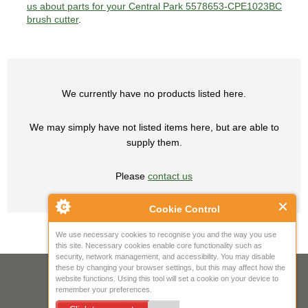
us about parts for your Central Park 5578653-CPE1023BC
brush cutter
.
We currently have no products listed here.
We may simply have not listed items here, but are able to
supply them.
Please
contact us
Cookie Control
We use necessary cookies to recognise you and the way you use
this site. Necessary cookies enable core functionality such as
security, network management, and accessibility. You may disable
these by changing your browser settings, but this may affect how the
Your IP Address is: 216.73.216.213
website functions. Using this tool will set a cookie on your device to
remember your preferences.
Copyright © 2026
Mow Spares Ltd
.