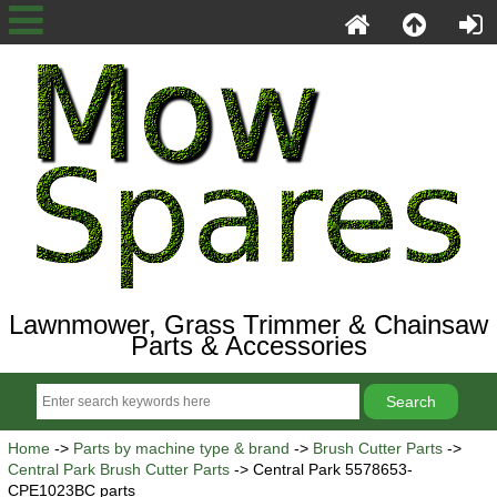
Lawnmower, Grass Trimmer & Chainsaw
Parts & Accessories
Home
->
Parts by machine type & brand
->
Brush Cutter Parts
->
Central Park Brush Cutter Parts
-> Central Park 5578653-
CPE1023BC parts