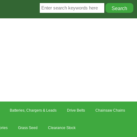
Batteries, Chargers & Leads
Drive Belts
Chainsaw Chains
ories
Grass Seed
Clearance Stock