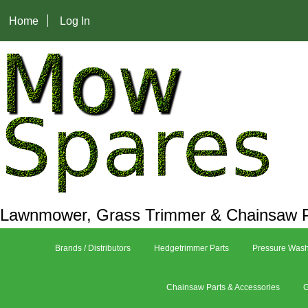
Home
Log In
Lawnmower, Grass Trimmer & Chainsaw P
Brands / Distributors
Hedgetrimmer Parts
Pressure Wash
Chainsaw Parts & Accessories
G