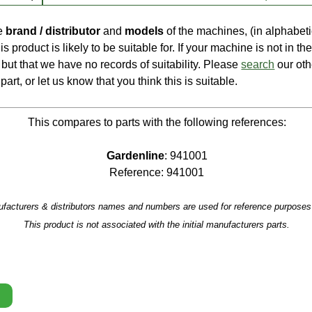
he
brand / distributor
and
models
of the machines, (in alphabeti
is product is likely to be suitable for. If your machine is not in the 
e, but that we have no records of suitability. Please
search
our oth
part, or let us know that you think this is suitable.
This compares to parts with the following references:
Gardenline
: 941001
Reference: 941001
facturers & distributors names and numbers are used for reference purposes 
This product is not associated with the initial manufacturers parts.