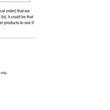
cal order) that we
list, it could be that
er products to see if
only.