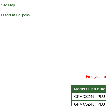
Site Map
Discount Coupons
Find your ma
Model / Distributo
GPMXSZ46I (PLU 
GPMXSZ46I (PLU 