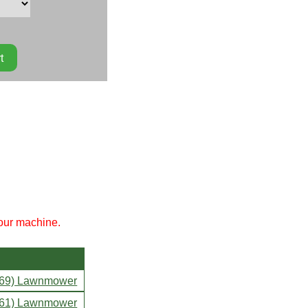
your machine.
469) Lawnmower
061) Lawnmower