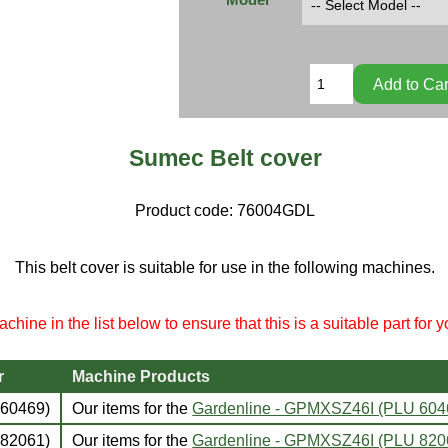
Sumec Belt cover
Product code:
76004GDL
This belt cover is suitable for use in the following machines.
chine in the list below to ensure that this is a suitable part for 
r
Machine Products
60469)
Our items for the
Gardenline - GPMXSZ46I (PLU 60
82061)
Our items for the
Gardenline - GPMXSZ46I (PLU 82