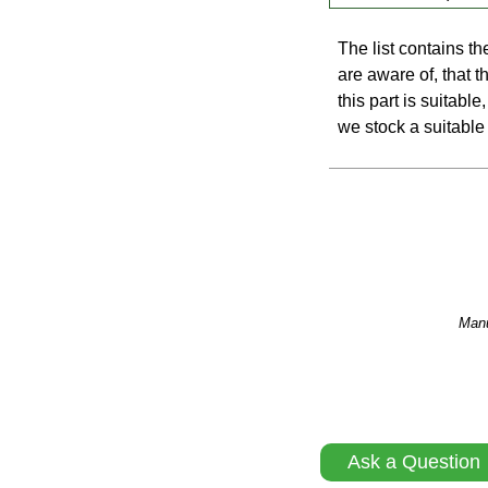
The list contains t
are aware of, that th
this part is suitabl
we stock a suitable 
Manu
Ask a Question