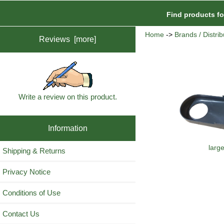
Find products f
Home
->
Brands / Distrib
Reviews [more]
Write a review on this product.
Information
larg
Shipping & Returns
Privacy Notice
Conditions of Use
Contact Us