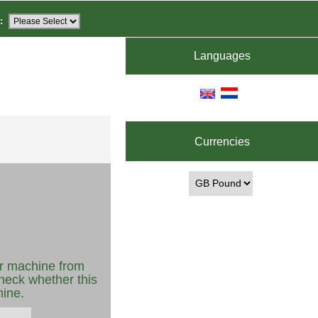
:
Languages
Currencies
r machine from
heck whether this
hine.