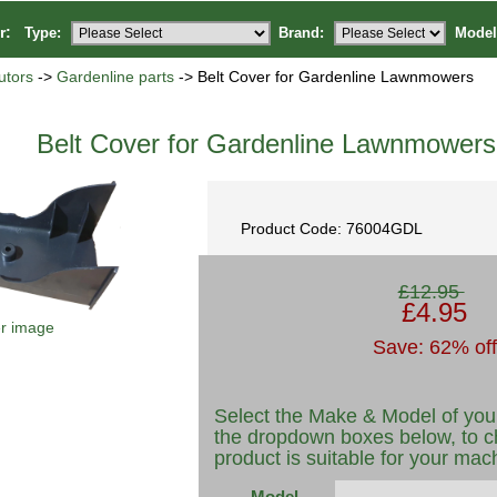
or:
Type:
Brand:
Model
utors
->
Gardenline parts
-> Belt Cover for Gardenline Lawnmowers
Belt Cover for Gardenline Lawnmowers
Product Code: 76004GDL
£12.95
£4.95
er image
Save: 62% off
Select the Make & Model of you
the dropdown boxes below, to c
product is suitable for your mac
Model