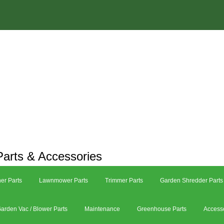
arts & Accessories
er Parts
Lawnmower Parts
Trimmer Parts
Garden Shredder Parts
arden Vac / Blower Parts
Maintenance
Greenhouse Parts
Access