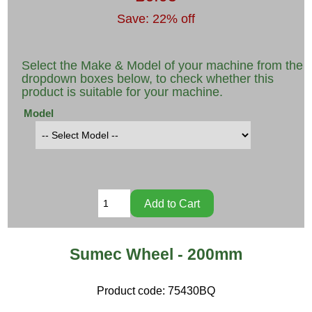
Save: 22% off
Select the Make & Model of your machine from the
dropdown boxes below, to check whether this
product is suitable for your machine.
Model
Sumec Wheel - 200mm
Product code:
75430BQ