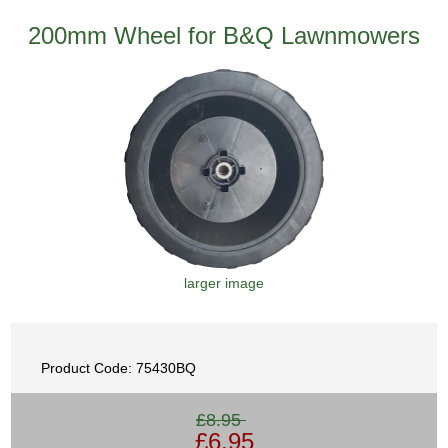
200mm Wheel for B&Q Lawnmowers
larger image
Product Code: 75430BQ
£8.95
£6.95