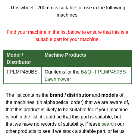
This wheel - 200mm is suitable for use in the following
machines.
Find your machine in the list below to ensure that this is a
suitable part for your machine.
Model /
Machine Products
Distributor
FPLMP450BS
Our items for the
B&Q - FPLMP450BS
Lawnmower
The list contains the
brand / distributor
and
models
of
the machines, (in alphabetical order) that we are aware of,
that this product is likely to be suitable for. If your machine
is not in the list, it could be that this part is suitable, but
that we have no records of suitability. Please
search
our
other products to see if we stock a suitable part, or let us