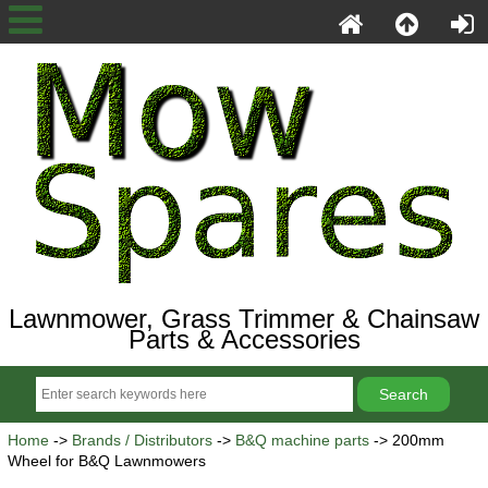
Lawnmower, Grass Trimmer & Chainsaw
Parts & Accessories
Home
->
Brands / Distributors
->
B&Q machine parts
-> 200mm
Wheel for B&Q Lawnmowers