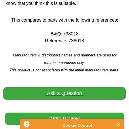
know that you think this is suitable.
This compares to parts with the following references:
B&Q
: 738018
Reference: 738018
Manufacturers & distributors names and numbers are used for
reference purposes only.
This product is not associated with the initial manufacturers parts.
Ask a Question
Write Review
Cookie Control