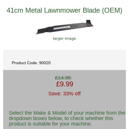
41cm Metal Lawnmower Blade (OEM)
larger image
Product Code: 90020
£14.95
£9.99
Save: 33% off
Select the Make & Model of your machine from the
dropdown boxes below, to check whether this
product is suitable for your machine.