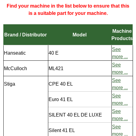
Find your machine in the list below to ensure that this
is a suitable part for your machine.
Machine
Brand / Distributor
Model
Products
See
Hanseatic
40 E
more ...
See
McCulloch
ML421
more ...
See
Stiga
CPE 40 EL
more ...
See
Euro 41 EL
more ...
See
SILENT 40 EL DE LUXE
more ...
See
Silent 41 EL
more ...