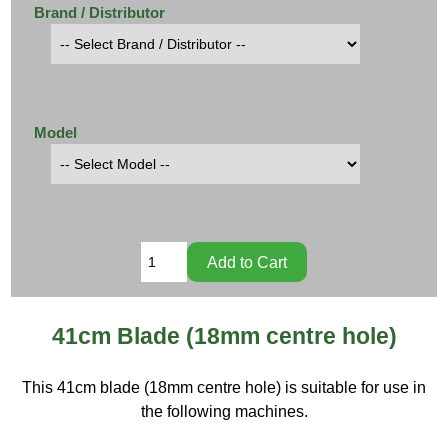
Brand / Distributor
Model
41cm Blade (18mm centre hole)
This 41cm blade (18mm centre hole) is suitable for use in
the following machines.