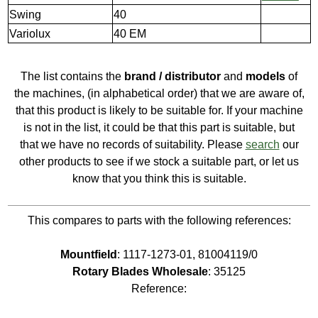
Swing
40
Variolux
40 EM
The list contains the
brand / distributor
and
models
of
the machines, (in alphabetical order) that we are aware of,
that this product is likely to be suitable for. If your machine
is not in the list, it could be that this part is suitable, but
that we have no records of suitability. Please
search
our
other products to see if we stock a suitable part, or let us
know that you think this is suitable.
This compares to parts with the following references:
Mountfield
: 1117-1273-01, 81004119/0
Rotary Blades Wholesale
: 35125
Reference: