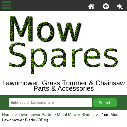
Lawnmower, Grass Trimmer & Chainsaw
Parts & Accessories
Home
->
Lawnmower Parts
->
Metal Mower Blades
-> 41cm Metal
Lawnmower Blade (OEM)