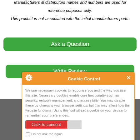
Manufacturers & distributors names and numbers are used for
reference purposes only.
This product is not associated with the initial manufacturers parts.
Ask a Question
Write Review
Cookie Control
We use necessary cookies to recognise you and the way you use
this site. Necessary cookies enable core functionality such as
security, network management, and accessibility. You may disable
these by changing your browser settings, but this may affect how the
Your IP Address is: 216.73.216.238
website functions. Using this tool will set a cookie on your device to
remember your preferences.
Copyright © 2026
Mow Spares Ltd
.
Click to consent
17A Norwich Street
Fakenham
Do not ask me again
NR21 9AF