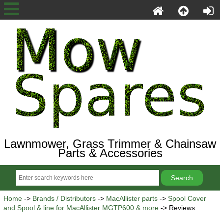
Lawnmower, Grass Trimmer & Chainsaw
Parts & Accessories
Home
->
Brands / Distributors
->
MacAllister parts
->
Spool Cover
and Spool & line for MacAllister MGTP600 & more
-> Reviews