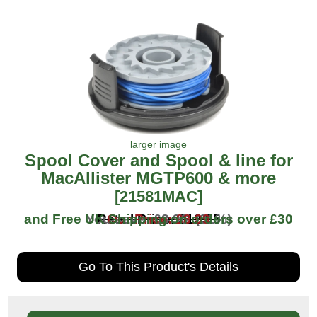
larger image
Spool Cover and Spool & line for
MacAllister MGTP600 & more
[21581MAC]
and Free UK Shipping on orders over
You save: £3.96 (31%)
Retail Price: £12.95
Our Price: £8.99
£30
Go To This Product's Details