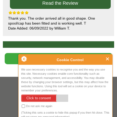
Read the Review
Thank you. The order arrived all in good shape. One
spool/cap has been fitted and is working well. T
Date Added: 06/09/2022 by William T.
Write Review
Cookie Control
We use necessary cookies to recognise you and the way you use
this site. Necessary cookies enable core functionality such as
security, network management, and accessibility. You may disable
these by changing your browser settings, but this may affect how the
Your IP Address is: 216.73.216.41
website functions. Using this tool will set a cookie on your device to
remember your preferences.
Copyright © 2026
Mow Spares Ltd
.
Click to consent
17A Norwich Street
Fakenham
Do not ask me again
NR21 9AF
(Ticking this sets a cookie to hide this popup if you then hit close. This
United Kingdom
will not store any personal information)